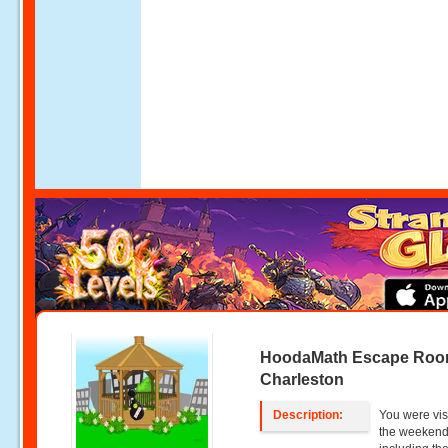
HoodaMath Escape Ro
Charleston
Description:
You were vis
the weekend