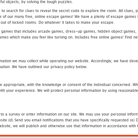
ful objects, by solving the tough puzzles.
 search for clues to reveal the secret code to explore the room. All clues, puz
one of our many free, online escape games! We have a plenty of escape games to
eak out of locked rooms. Do whatever it takes to make your escape.
 games that includes arcade games, dress-up games, hidden object games, s
which make you feel like turning on. Includes free online games! Find new h
mation we may collect while operating our website. Accordingly, we have devel
tion. We have outlined our privacy policy below.
re appropriate, with the knowledge or consent of the individual concerned. Wh
th your experience. We will protect personal information by using reasonable 
 to a survey or enter information on our site. We may use your personal inform
bsite (d) Send you email notifications that you have specifically requested (e
ebsite, we will publish and otherwise use that information in accordance with t