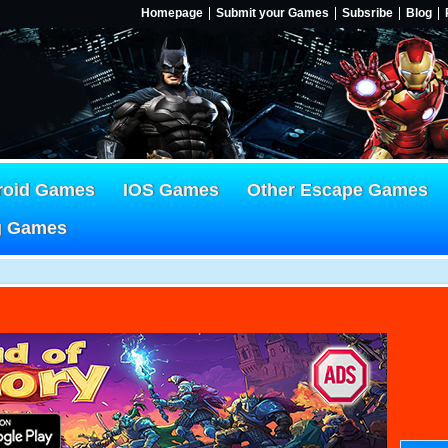
Homepage
Submit your Games
Subsribe
Blog
roid Games
IOS Games
Other Escape Games
g Games