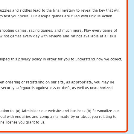
zles and riddles lead to the final mystery to reveal the key that will
 test your skills. Our escape games are filled with unique action.
hooting games, racing games, and much more. Play every genre of
ot games every day with reviews and ratings available at all skill
oped this privacy policy in order for you to understand how we collect,
en ordering or registering on our site, as appropriate, you may be
security safeguards against loss or theft, as well as unauthorized
ation to: (a) Administer our website and business (b) Personalize our
) Deal with enquiries and complaints made by or about you relating to
he license you grant to us.