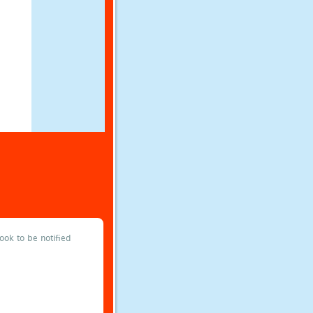
ok to be notified