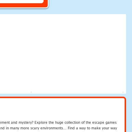
tement and mystery? Explore the huge collection of the escape games
c and in many more scary environments... Find a way to make your way