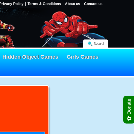
Privacy Policy
Terms & Conditions
About us
Contact us
Search
Hidden Object Games
Girls Games
Donate