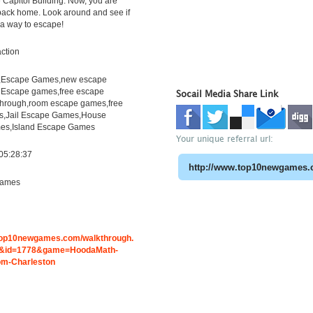
e Capitol Building. Now, you are
back home. Look around and see if
 a way to escape!
ction
,Escape Games,new escape
 Escape games,free escape
Socail Media Share Link
hrough,room escape games,free
s,Jail Escape Games,House
es,Island Escape Games
Your unique referral url:
05:28:37
ames
.top10newgames.com/walkthrough.
&id=1778&game=HoodaMath-
m-Charleston