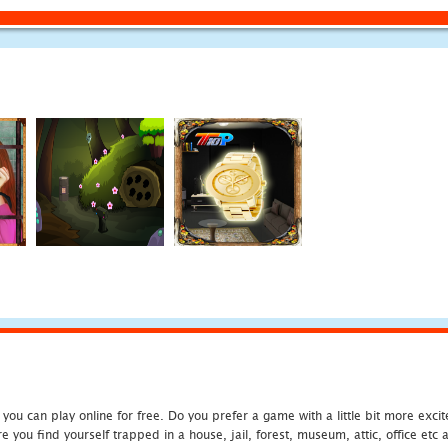
u can play online for free. Do you prefer a game with a little bit more exci
 you find yourself trapped in a house, jail, forest, museum, attic, office et