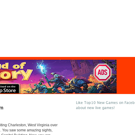
Like Top10 New Games on Facebo
om
about new live games!
iting Charleston, West Virginia over
. You saw some amazing sights,