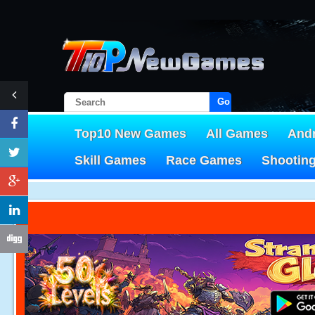
Go!
Top10 New Games
All Games
And
Skill Games
Race Games
Shootin