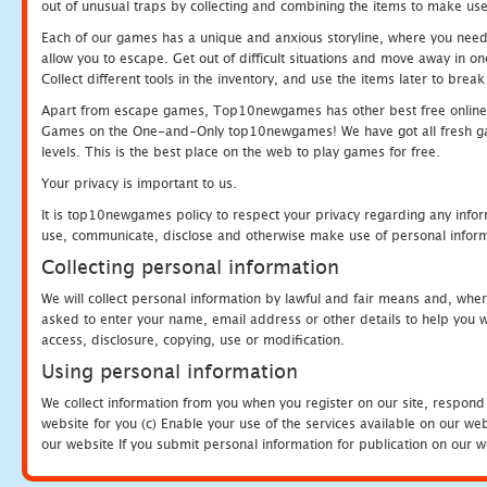
out of unusual traps by collecting and combining the items to make use
Each of our games has a unique and anxious storyline, where you need to
allow you to escape. Get out of difficult situations and move away in 
Collect different tools in the inventory, and use the items later to br
Apart from escape games, Top10newgames has other best free online
Games on the One-and-Only top10newgames! We have got all fresh games 
levels. This is the best place on the web to play games for free.
Your privacy is important to us.
It is top10newgames policy to respect your privacy regarding any infor
use, communicate, disclose and otherwise make use of personal informa
Collecting personal information
We will collect personal information by lawful and fair means and, whe
asked to enter your name, email address or other details to help you wi
access, disclosure, copying, use or modification.
Using personal information
We collect information from you when you register on our site, respond
website for you (c) Enable your use of the services available on our we
our website If you submit personal information for publication on our w