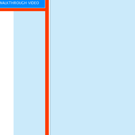
ALKTHROUGH VIDEO