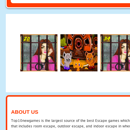
ABOUT US
Top10newgames is the largest source of the best Escape games which yo
that includes room escape, outdoor escape, and indoor escape in where