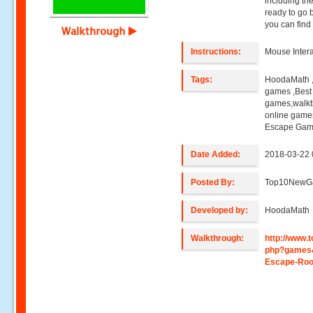
including th
ready to go 
you can find
Walkthrough
Instructions:
Mouse Intera
Tags:
HoodaMath 
games ,Best
games,walkt
online game
Escape Gam
Date Added:
2018-03-22 
Posted By:
Top10NewG
Developed by:
HoodaMath
Walkthrough:
http://www
php?games
Escape-Roo