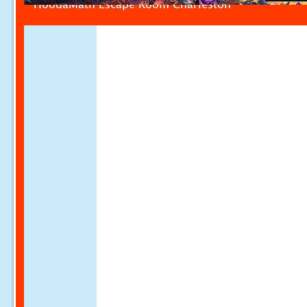
HoodaMath Escape Room Charleston