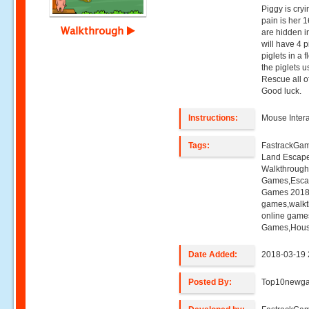
Piggy is cryi
pain is her 1
Walkthrough
are hidden in
will have 4 p
piglets in a f
the piglets u
Rescue all o
Good luck.
Instructions:
Mouse Intera
Tags:
FastrackGam
Land Escap
Walkthroug
Games,Esca
Games 2018,
games,walk
online game
Games,Hou
Date Added:
2018-03-19 
Posted By:
Top10newg