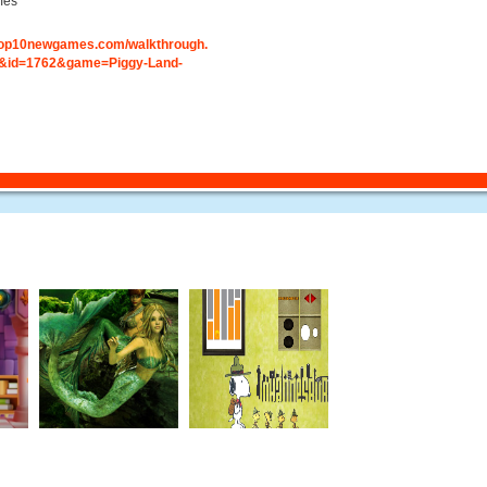
mes
.top10newgames.com/walkthrough.
&id=1762&game=Piggy-Land-