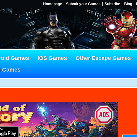
Homepage
Submit your Games
Subsribe
Blog
roid Games
IOS Games
Other Escape Games
g Games