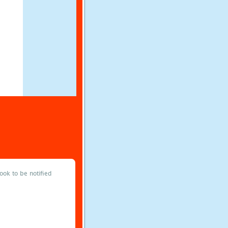
ok to be notified