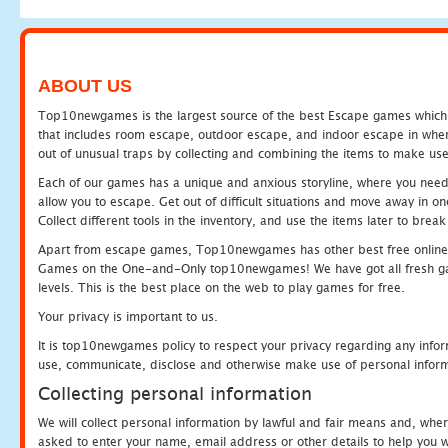
ABOUT US
Top10newgames is the largest source of the best Escape games which yo
that includes room escape, outdoor escape, and indoor escape in where
out of unusual traps by collecting and combining the items to make use
Each of our games has a unique and anxious storyline, where you need to
allow you to escape. Get out of difficult situations and move away in 
Collect different tools in the inventory, and use the items later to br
Apart from escape games, Top10newgames has other best free online
Games on the One-and-Only top10newgames! We have got all fresh games 
levels. This is the best place on the web to play games for free.
Your privacy is important to us.
It is top10newgames policy to respect your privacy regarding any infor
use, communicate, disclose and otherwise make use of personal informa
Collecting personal information
We will collect personal information by lawful and fair means and, whe
asked to enter your name, email address or other details to help you wi