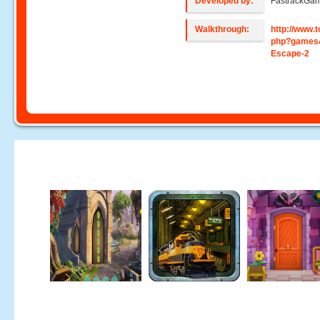
Developed by:
FastrackGa
Walkthrough:
http://www
php?games
Escape-2