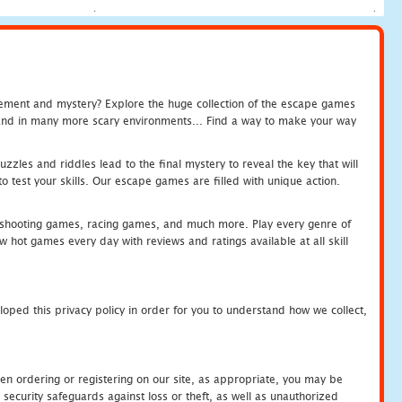
tement and mystery? Explore the huge collection of the escape games
c and in many more scary environments... Find a way to make your way
zles and riddles lead to the final mystery to reveal the key that will
 test your skills. Our escape games are filled with unique action.
hooting games, racing games, and much more. Play every genre of
ot games every day with reviews and ratings available at all skill
oped this privacy policy in order for you to understand how we collect,
en ordering or registering on our site, as appropriate, you may be
security safeguards against loss or theft, as well as unauthorized