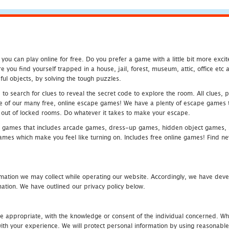
u can play online for free. Do you prefer a game with a little bit more exci
 you find yourself trapped in a house, jail, forest, museum, attic, office et
ful objects, by solving the tough puzzles.
 search for clues to reveal the secret code to explore the room. All clues, puz
one of our many free, online escape games! We have a plenty of escape games to
eak out of locked rooms. Do whatever it takes to make your escape.
 games that includes arcade games, dress-up games, hidden object games, s
which make you feel like turning on. Includes free online games! Find new h
mation we may collect while operating our website. Accordingly, we have devel
tion. We have outlined our privacy policy below.
re appropriate, with the knowledge or consent of the individual concerned. Wh
th your experience. We will protect personal information by using reasonable 