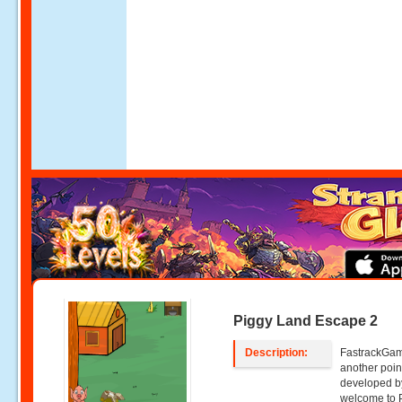
Piggy Land Escape 2
Description:
FastrackGam
another poin
developed b
welcome to 