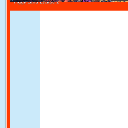
Piggy Land Escape 2