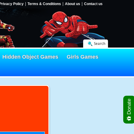
Privacy Policy
Terms & Conditions
About us
Contact us
Search
Hidden Object Games
Girls Games
Donate