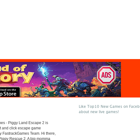
Like Top10 New Games on Facebo
about new live games!
es - Piggy Land Escape 2 is
t and click escape game
y FastrackGames Team. Hi there,
Piggy Rescue 2. A big momma