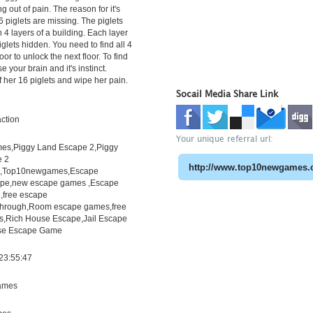
ng out of pain. The reason for it's
6 piglets are missing. The piglets
 4 layers of a building. Each layer
iglets hidden. You need to find all 4
loor to unlock the next floor. To find
se your brain and it's instinct.
f her 16 piglets and wipe her pain.
Socail Media Share Link
ction
Your unique referral url:
es,Piggy Land Escape 2,Piggy
e 2
h,Top10newgames,Escape
pe,new escape games ,Escape
free escape
through,Room escape games,free
s,Rich House Escape,Jail Escape
se Escape Game
23:55:47
ames