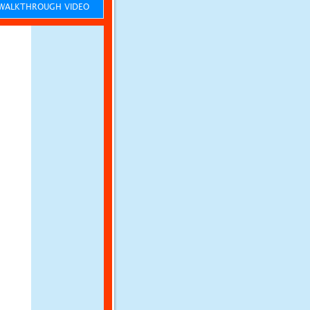
ALKTHROUGH VIDEO