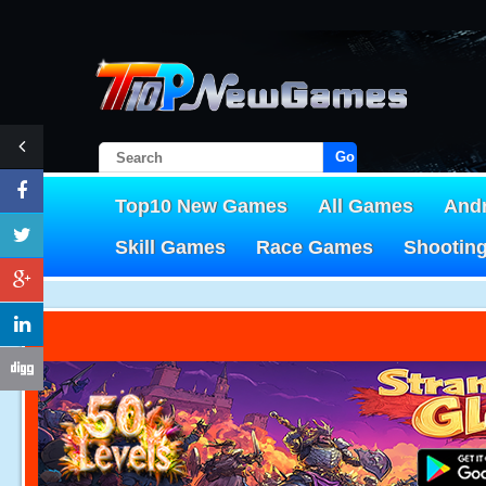
Go!
Top10 New Games
All Games
And
Skill Games
Race Games
Shootin