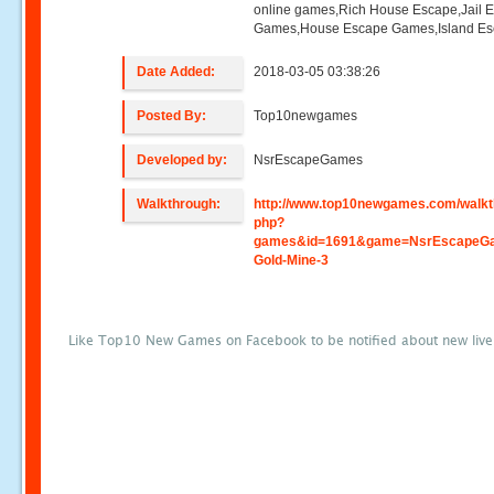
online games,Rich House Escape,Jail 
Games,House Escape Games,Island E
Date Added:
2018-03-05 03:38:26
Posted By:
Top10newgames
Developed by:
NsrEscapeGames
Walkthrough:
http://www.top10newgames.com/walkt
php?
games&id=1691&game=NsrEscapeG
Gold-Mine-3
Like Top10 New Games on Facebook to be notified about new liv