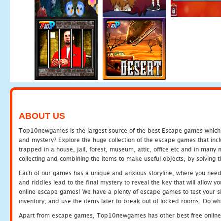
ABOUT US
Top10newgames is the largest source of the best Escape games which yo
and mystery? Explore the huge collection of the escape games that in
trapped in a house, jail, forest, museum, attic, office etc and in man
collecting and combining the items to make useful objects, by solving 
Each of our games has a unique and anxious storyline, where you need t
and riddles lead to the final mystery to reveal the key that will allow y
online escape games! We have a plenty of escape games to test your skil
inventory, and use the items later to break out of locked rooms. Do wh
Apart from escape games, Top10newgames has other best free online