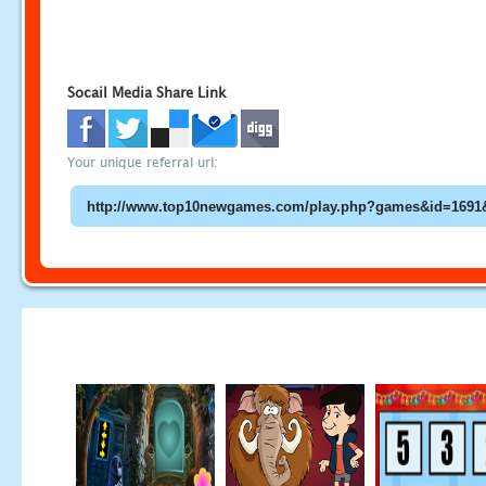
Socail Media Share Link
Your unique referral url: