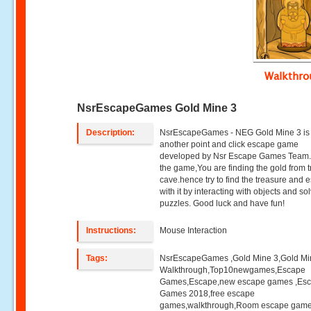
Walkthr
NsrEscapeGames Gold Mine 3
Description:
NsrEscapeGames - NEG Gold Mine 3 is
another point and click escape game
developed by Nsr Escape Games Team.S
the game,You are finding the gold from 
cave.hence try to find the treasure and 
with it by interacting with objects and so
puzzles. Good luck and have fun!
Instructions:
Mouse Interaction
Tags:
NsrEscapeGames ,Gold Mine 3,Gold Mi
Walkthrough,Top10newgames,Escape
Games,Escape,new escape games ,Es
Games 2018,free escape
games,walkthrough,Room escape game