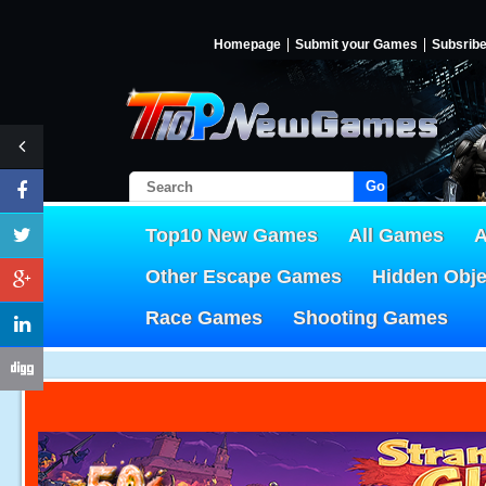
Homepage
Submit your Games
Subsrib
Go!
Top10 New Games
All Games
A
Other Escape Games
Hidden Obj
Race Games
Shooting Games