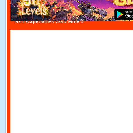
NsrEscapeGames Gold Mine 3