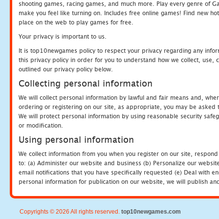
shooting games, racing games, and much more. Play every genre of 
make you feel like turning on. Includes free online games! Find new hot 
place on the web to play games for free.
Your privacy is important to us.
It is top10newgames policy to respect your privacy regarding any info
this privacy policy in order for you to understand how we collect, us
outlined our privacy policy below.
Collecting personal information
We will collect personal information by lawful and fair means and, whe
ordering or registering on our site, as appropriate, you may be asked 
We will protect personal information by using reasonable security safeg
or modification.
Using personal information
We collect information from you when you register on our site, respond
to: (a) Administer our website and business (b) Personalize our website
email notifications that you have specifically requested (e) Deal with 
personal information for publication on our website, we will publish an
Copyrights © 2026 All rights reserved.
top10newgames.com