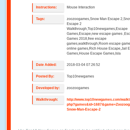
Instructions:
Mouse Interaction
Tags:
zoozoogames,Snow Man Escape 2,Sn
Escape 2
Walkthrough,Top10newgames,Escape
Games,Escape,new escape games ,Es
Games 2018,free escape
games,walkthrough,Room escape game
online games,Rich House Escape,Jail 
Games,House Escape Games,Isla
Date Added:
2018-03-04 07:26:52
Posted By:
Top10newgames
Developed by:
zoozoogames
Walkthrough:
http://www.top10newgames.com/walkt
php?games&id=1687&game=Zoozoog
Snow-Man-Escape-2