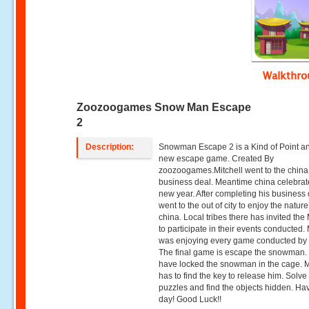
Walkthr
Zoozoogames Snow Man Escape
2
Description:
Snowman Escape 2 is a Kind of Point an
new escape game. Created By
zoozoogames.Mitchell went to the china 
business deal. Meantime china celebrat
new year. After completing his business 
went to the out of city to enjoy the nature
china. Local tribes there has invited the 
to participate in their events conducted. 
was enjoying every game conducted by
The final game is escape the snowman.
have locked the snowman in the cage. M
has to find the key to release him. Solve
puzzles and find the objects hidden. Ha
day! Good Luck!!