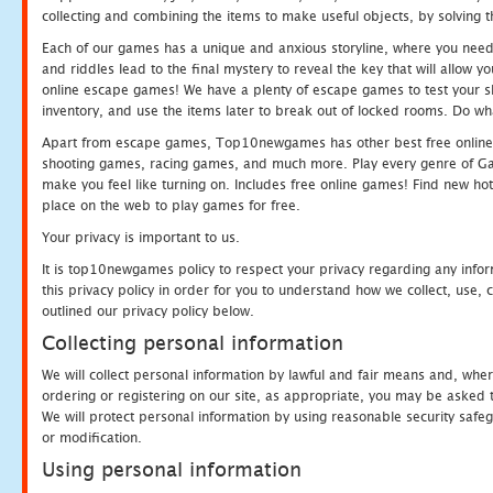
collecting and combining the items to make useful objects, by solving 
Each of our games has a unique and anxious storyline, where you need t
and riddles lead to the final mystery to reveal the key that will allow y
online escape games! We have a plenty of escape games to test your skil
inventory, and use the items later to break out of locked rooms. Do wh
Apart from escape games, Top10newgames has other best free online
shooting games, racing games, and much more. Play every genre of 
make you feel like turning on. Includes free online games! Find new hot 
place on the web to play games for free.
Your privacy is important to us.
It is top10newgames policy to respect your privacy regarding any info
this privacy policy in order for you to understand how we collect, us
outlined our privacy policy below.
Collecting personal information
We will collect personal information by lawful and fair means and, whe
ordering or registering on our site, as appropriate, you may be asked 
We will protect personal information by using reasonable security safeg
or modification.
Using personal information