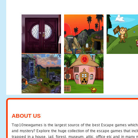
ABOUT US
Top10newgames is the largest source of the best Escape games which yo
and mystery? Explore the huge collection of the escape games that in
trapped in a house, jail, forest, museum, attic, office etc and in man