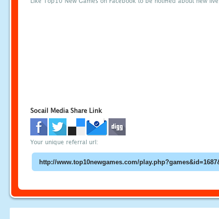
Like Top10 New Games on Facebook to be notified about new liv
Socail Media Share Link
Your unique referral url: