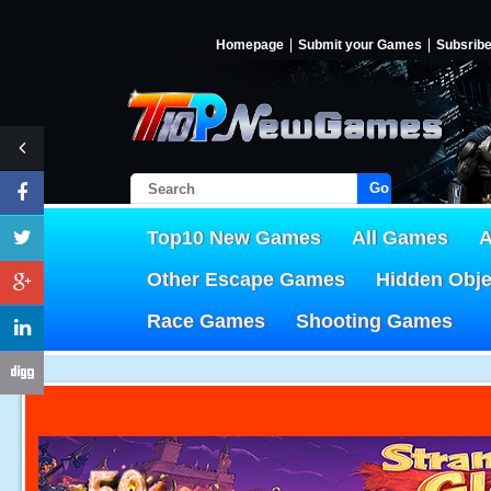
Homepage
Submit your Games
Subsrib
Go!
Top10 New Games
All Games
A
Other Escape Games
Hidden Obj
Race Games
Shooting Games