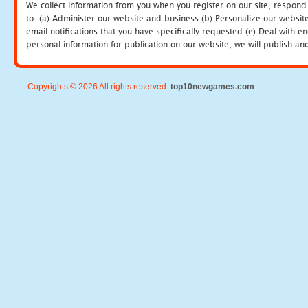
We collect information from you when you register on our site, respond
to: (a) Administer our website and business (b) Personalize our website
email notifications that you have specifically requested (e) Deal with 
personal information for publication on our website, we will publish an
Copyrights © 2026 All rights reserved.
top10newgames.com