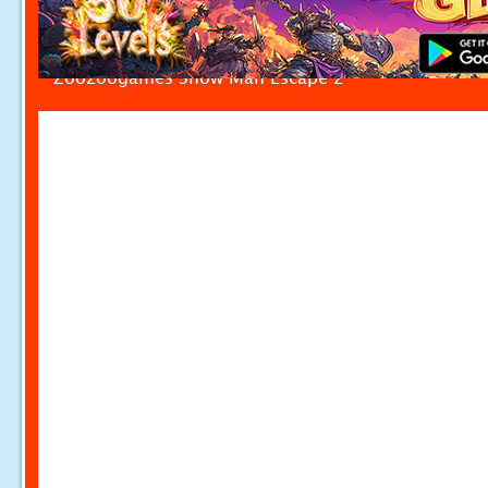
Zoozoogames Snow Man Escape 2