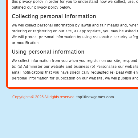
this privacy policy in order for you to understand how we collect, us
outlined our privacy policy below.
Collecting personal information
We will collect personal information by lawful and fair means and, whe
ordering or registering on our site, as appropriate, you may be asked 
We will protect personal information by using reasonable security safeg
or modification.
Using personal information
We collect information from you when you register on our site, respond
to: (a) Administer our website and business (b) Personalize our website
email notifications that you have specifically requested (e) Deal with 
personal information for publication on our website, we will publish an
Copyrights © 2026 All rights reserved.
top10newgames.com