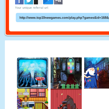
Your unique referral url: