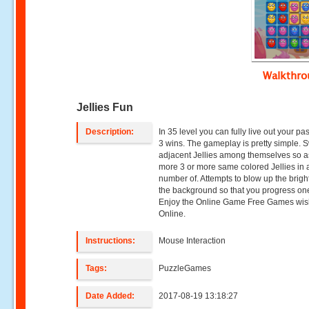
Walkthr
Jellies Fun
Description:
In 35 level you can fully live out your pa
3 wins. The gameplay is pretty simple.
adjacent Jellies among themselves so as
more 3 or more same colored Jellies in 
number of. Attempts to blow up the bright 
the background so that you progress one
Enjoy the Online Game Free Games wi
Online.
Instructions:
Mouse Interaction
Tags:
PuzzleGames
Date Added:
2017-08-19 13:18:27