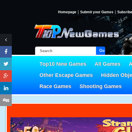
Homepage
Submit your Games
Subsrib
Go!
Top10 New Games
All Games
A
Other Escape Games
Hidden Obj
Race Games
Shooting Games