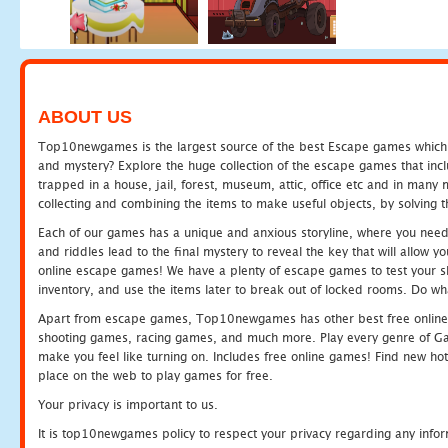
ABOUT US
Top10newgames is the largest source of the best Escape games which yo
and mystery? Explore the huge collection of the escape games that in
trapped in a house, jail, forest, museum, attic, office etc and in man
collecting and combining the items to make useful objects, by solving 
Each of our games has a unique and anxious storyline, where you need t
and riddles lead to the final mystery to reveal the key that will allow y
online escape games! We have a plenty of escape games to test your skil
inventory, and use the items later to break out of locked rooms. Do wh
Apart from escape games, Top10newgames has other best free online
shooting games, racing games, and much more. Play every genre of 
make you feel like turning on. Includes free online games! Find new hot 
place on the web to play games for free.
Your privacy is important to us.
It is top10newgames policy to respect your privacy regarding any info