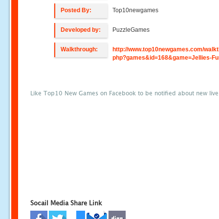
Posted By:
Top10newgames
Developed by:
PuzzleGames
Walkthrough:
http://www.top10newgames.com/walkt
php?games&id=168&game=Jellies-Fu
Like Top10 New Games on Facebook to be notified about new liv
Socail Media Share Link