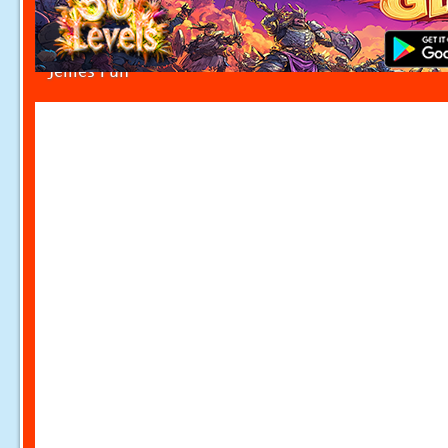
Jellies Fun