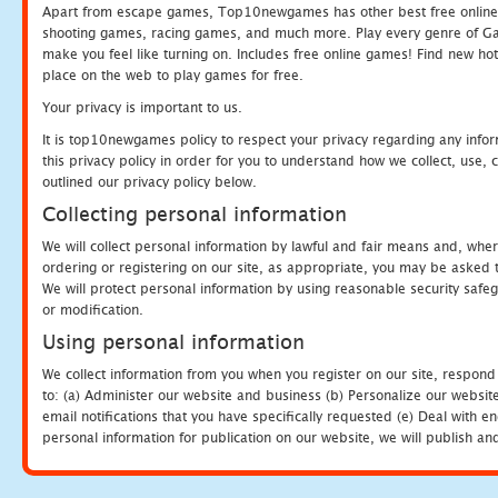
Apart from escape games, Top10newgames has other best free online
shooting games, racing games, and much more. Play every genre of 
make you feel like turning on. Includes free online games! Find new hot 
place on the web to play games for free.
Your privacy is important to us.
It is top10newgames policy to respect your privacy regarding any info
this privacy policy in order for you to understand how we collect, us
outlined our privacy policy below.
Collecting personal information
We will collect personal information by lawful and fair means and, whe
ordering or registering on our site, as appropriate, you may be asked 
We will protect personal information by using reasonable security safeg
or modification.
Using personal information
We collect information from you when you register on our site, respond
to: (a) Administer our website and business (b) Personalize our website
email notifications that you have specifically requested (e) Deal with 
personal information for publication on our website, we will publish an