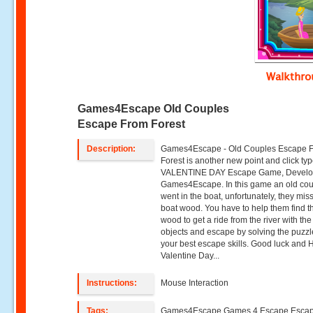
Walkthr
Games4Escape Old Couples
Escape From Forest
Description:
Games4Escape - Old Couples Escape 
Forest is another new point and click ty
VALENTINE DAY Escape Game, Develo
Games4Escape. In this game an old co
went in the boat, unfortunately, they mis
boat wood. You have to help them find t
wood to get a ride from the river with the
objects and escape by solving the puzz
your best escape skills. Good luck and
Valentine Day...
Instructions:
Mouse Interaction
Tags:
Games4Escape Games 4 Escape Esca