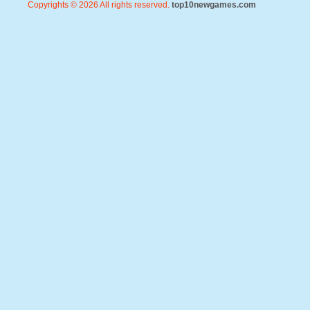
Copyrights © 2026 All rights reserved.
top10newgames.com