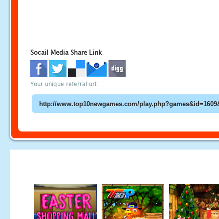
Socail Media Share Link
Your unique referral url: