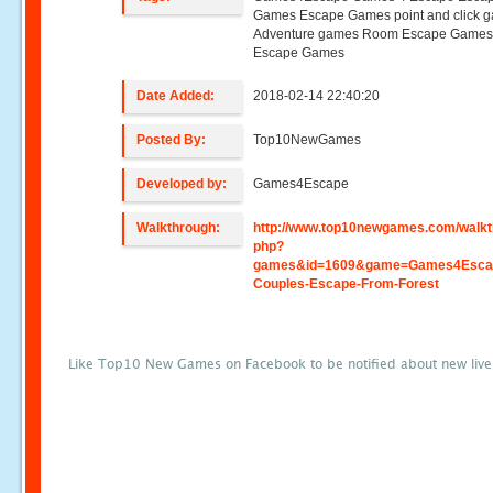
Games Escape Games point and click 
Adventure games Room Escape Game
Escape Games
Date Added:
2018-02-14 22:40:20
Posted By:
Top10NewGames
Developed by:
Games4Escape
Walkthrough:
http://www.top10newgames.com/walkt
php?
games&id=1609&game=Games4Escap
Couples-Escape-From-Forest
Like Top10 New Games on Facebook to be notified about new liv