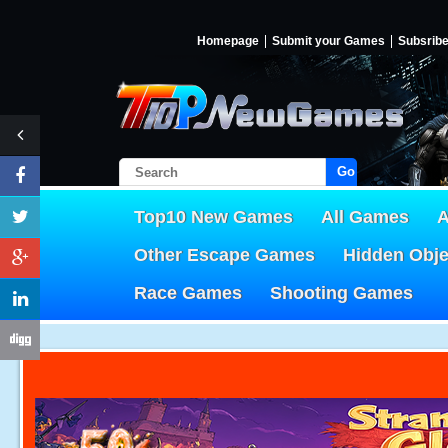
Homepage
Submit your Games
Subsrib
Go!
Top10 New Games
All Games
A
Other Escape Games
Hidden Obj
Race Games
Shooting Games