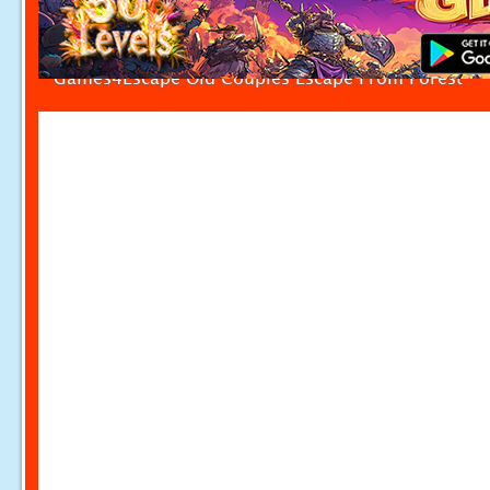
Games4Escape Old Couples Escape From Forest