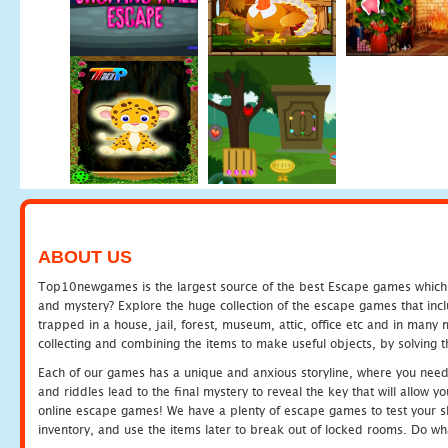
ABOUT US
Top10newgames is the largest source of the best Escape games which yo
and mystery? Explore the huge collection of the escape games that in
trapped in a house, jail, forest, museum, attic, office etc and in man
collecting and combining the items to make useful objects, by solving 
Each of our games has a unique and anxious storyline, where you need t
and riddles lead to the final mystery to reveal the key that will allow y
online escape games! We have a plenty of escape games to test your skil
inventory, and use the items later to break out of locked rooms. Do wh