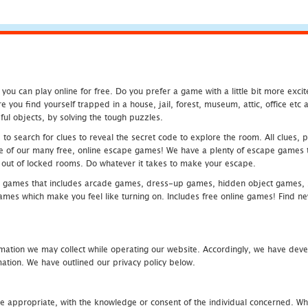
u can play online for free. Do you prefer a game with a little bit more exci
 you find yourself trapped in a house, jail, forest, museum, attic, office et
ful objects, by solving the tough puzzles.
 search for clues to reveal the secret code to explore the room. All clues, puz
one of our many free, online escape games! We have a plenty of escape games to
eak out of locked rooms. Do whatever it takes to make your escape.
 games that includes arcade games, dress-up games, hidden object games, s
which make you feel like turning on. Includes free online games! Find new h
mation we may collect while operating our website. Accordingly, we have devel
tion. We have outlined our privacy policy below.
re appropriate, with the knowledge or consent of the individual concerned. Wh