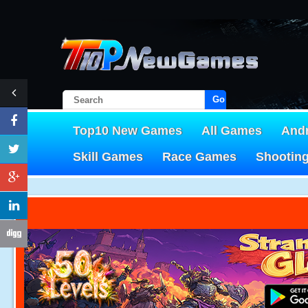
Go!
Top10 New Games
All Games
And
Skill Games
Race Games
Shootin