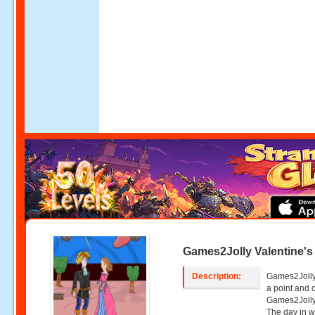
Games2Jolly Valentine's
Description:
Games2Jolly 
a point and
Games2Jolly 
The day in w