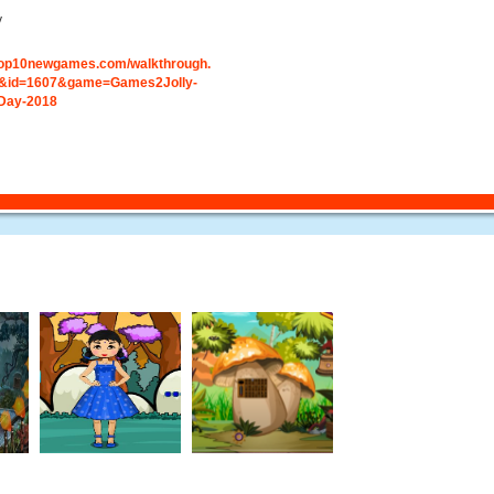
y
.top10newgames.com/walkthrough.
&id=1607&game=Games2Jolly-
-Day-2018