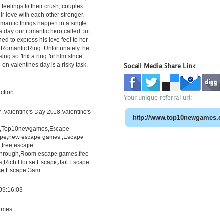
 feelings to their crush, couples
ir love with each other stronger,
romantic things happen in a single
 a day our romantic hero called out
ned to express his love feel to her
f Romantic Ring. Unfortunately the
ing so find a ring for him since
g on valentines day is a risky task.
Socail Media Share Link
ction
Your unique referral url:
,Valentine's Day 2018,Valentine's
h,Top10newgames,Escape
pe,new escape games ,Escape
free escape
through,Room escape games,free
s,Rich House Escape,Jail Escape
e Escape Gam
09:16:03
ames