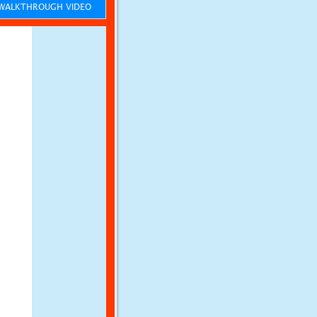
ALKTHROUGH VIDEO