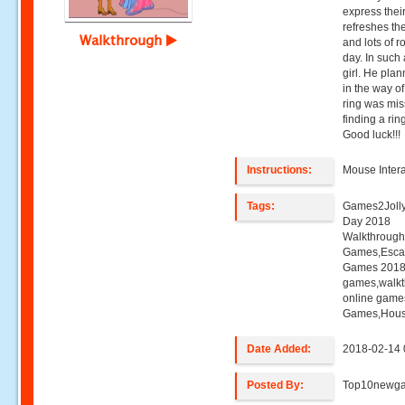
express their
refreshes the
Walkthrough
and lots of 
day. In such
girl. He plan
in the way o
ring was miss
finding a rin
Good luck!!!
Instructions:
Mouse Intera
Tags:
Games2Jolly 
Day 2018
Walkthroug
Games,Esca
Games 2018,
games,walk
online game
Games,Hous
Date Added:
2018-02-14 
Posted By:
Top10newg