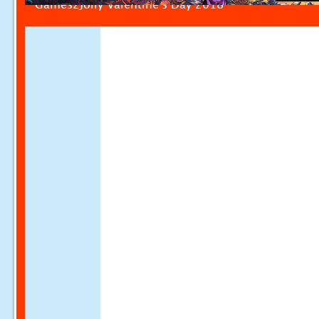
Games2Jolly Valentine's Day 2018