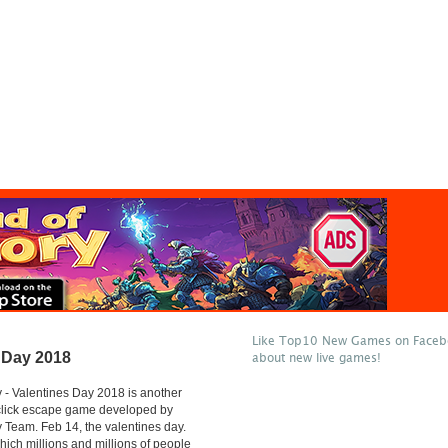
Like Top10 New Games on Facebo
 Day 2018
about new live games!
- Valentines Day 2018 is another
 click escape game developed by
Team. Feb 14, the valentines day.
hich millions and millions of people