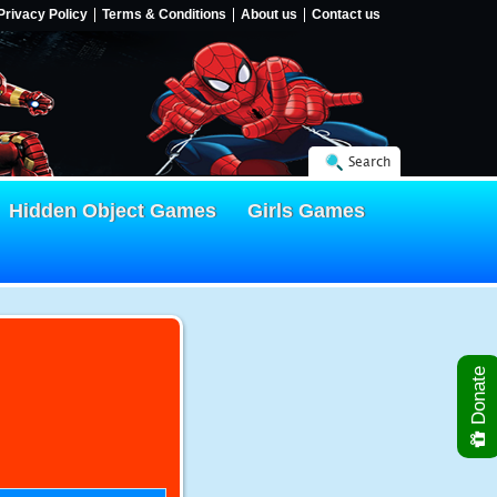
Privacy Policy
Terms & Conditions
About us
Contact us
Search
Hidden Object Games
Girls Games
Donate