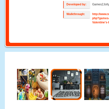
Developed by:
Games2Joll
Walkthrough:
http://www
php?games
Valentine's