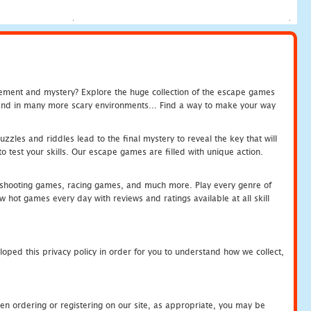
tement and mystery? Explore the huge collection of the escape games
c and in many more scary environments... Find a way to make your way
zles and riddles lead to the final mystery to reveal the key that will
 test your skills. Our escape games are filled with unique action.
hooting games, racing games, and much more. Play every genre of
ot games every day with reviews and ratings available at all skill
oped this privacy policy in order for you to understand how we collect,
en ordering or registering on our site, as appropriate, you may be