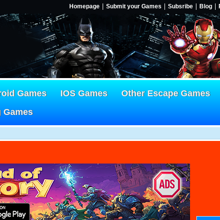
Homepage
Submit your Games
Subsribe
Blog
roid Games
IOS Games
Other Escape Games
g Games