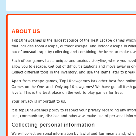
ABOUT US
Top10newgames is the largest source of the best Escape games which yo
that includes room escape, outdoor escape, and indoor escape in where
out of unusual traps by collecting and combining the items to make use
Each of our games has a unique and anxious storyline, where you need to
allow you to escape. Get out of difficult situations and move away in 
Collect different tools in the inventory, and use the items later to br
Apart from escape games, Top10newgames has other best free online
Games on the One-and-Only top10newgames! We have got all fresh games 
levels. This is the best place on the web to play games for free.
Your privacy is important to us.
It is top10newgames policy to respect your privacy regarding any infor
use, communicate, disclose and otherwise make use of personal informa
Collecting personal information
We will collect personal information by lawful and fair means and, whe