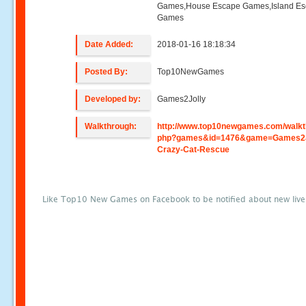
Games,House Escape Games,Island E
Games
Date Added:
2018-01-16 18:18:34
Posted By:
Top10NewGames
Developed by:
Games2Jolly
Walkthrough:
http://www.top10newgames.com/walkt
php?games&id=1476&game=Games2J
Crazy-Cat-Rescue
Like Top10 New Games on Facebook to be notified about new liv