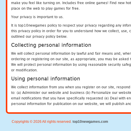
make you feel like turning on. Includes free online games! Find new hot 
place on the web to play games for free.
Your privacy is important to us.
It is top10newgames policy to respect your privacy regarding any info
this privacy policy in order for you to understand how we collect, us
outlined our privacy policy below.
Collecting personal information
We will collect personal information by lawful and fair means and, whe
ordering or registering on our site, as appropriate, you may be asked 
We will protect personal information by using reasonable security safeg
or modification.
Using personal information
We collect information from you when you register on our site, respond
to: (a) Administer our website and business (b) Personalize our website
email notifications that you have specifically requested (e) Deal with 
personal information for publication on our website, we will publish an
Copyrights © 2026 All rights reserved.
top10newgames.com