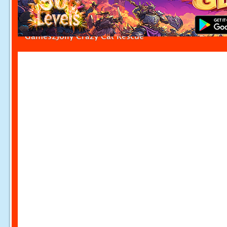
Games2Jolly Crazy Cat Rescue