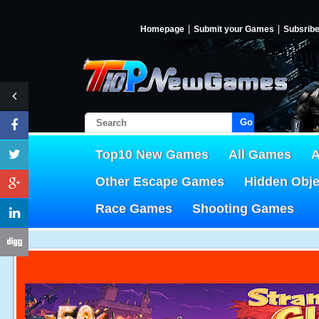
Homepage
Submit your Games
Subsrib
Go!
Top10 New Games
All Games
A
Other Escape Games
Hidden Obj
Race Games
Shooting Games