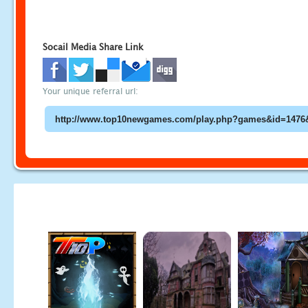
Socail Media Share Link
Your unique referral url: