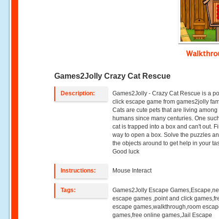
Walkthr
Games2Jolly Crazy Cat Rescue
Description:
Games2Jolly - Crazy Cat Rescue is a po
click escape game from games2jolly fami
Cats are cute pets that are living among
humans since many centuries. One such
cat is trapped into a box and can't out. F
way to open a box. Solve the puzzles a
the objects around to get help in your ta
Good luck
Instructions:
Mouse Interact
Tags:
Games2Jolly Escape Games,Escape,n
escape games ,point and click games,fr
escape games,walkthrough,room esca
games,free online games,Jail Escape