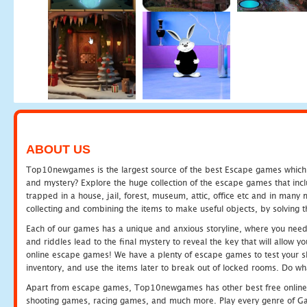
ABOUT US
Top10newgames is the largest source of the best Escape games which yo
and mystery? Explore the huge collection of the escape games that in
trapped in a house, jail, forest, museum, attic, office etc and in man
collecting and combining the items to make useful objects, by solving 
Each of our games has a unique and anxious storyline, where you need t
and riddles lead to the final mystery to reveal the key that will allow y
online escape games! We have a plenty of escape games to test your skil
inventory, and use the items later to break out of locked rooms. Do wh
Apart from escape games, Top10newgames has other best free online
shooting games, racing games, and much more. Play every genre of 