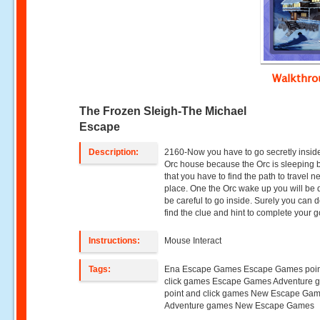
Walkthr
The Frozen Sleigh-The Michael
Escape
Description:
2160-Now you have to go secretly inside
Orc house because the Orc is sleeping 
that you have to find the path to travel n
place. One the Orc wake up you will be
be careful to go inside. Surely you can d
find the clue and hint to complete your g
Instructions:
Mouse Interact
Tags:
Ena Escape Games Escape Games poin
click games Escape Games Adventure 
point and click games New Escape Ga
Adventure games New Escape Games