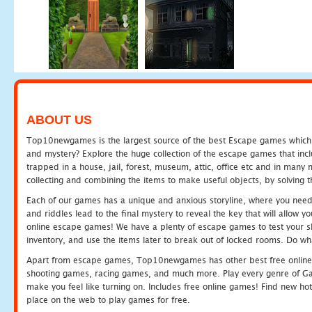
ABOUT US
Top10newgames is the largest source of the best Escape games which yo
and mystery? Explore the huge collection of the escape games that in
trapped in a house, jail, forest, museum, attic, office etc and in man
collecting and combining the items to make useful objects, by solving 
Each of our games has a unique and anxious storyline, where you need t
and riddles lead to the final mystery to reveal the key that will allow y
online escape games! We have a plenty of escape games to test your skil
inventory, and use the items later to break out of locked rooms. Do wh
Apart from escape games, Top10newgames has other best free online
shooting games, racing games, and much more. Play every genre of 
make you feel like turning on. Includes free online games! Find new hot 
place on the web to play games for free.