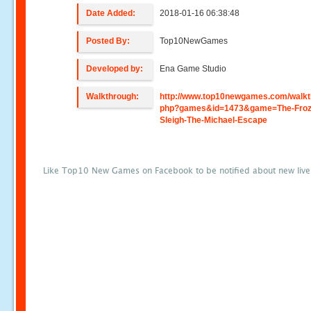
Date Added:
2018-01-16 06:38:48
Posted By:
Top10NewGames
Developed by:
Ena Game Studio
Walkthrough:
http://www.top10newgames.com/walkt
php?games&id=1473&game=The-Froz
Sleigh-The-Michael-Escape
Like Top10 New Games on Facebook to be notified about new liv