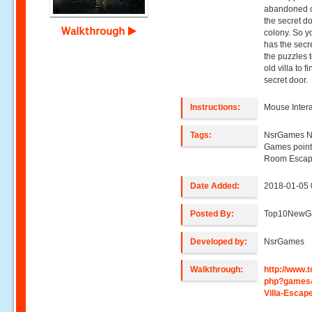
abandoned co
the secret d
Walkthrough
colony. So yo
has the secre
the puzzles t
old villa to 
secret door.
Instructions:
Mouse Intera
Tags:
NsrGames N
Games point
Room Escap
Date Added:
2018-01-05 
Posted By:
Top10NewG
Developed by:
NsrGames
Walkthrough:
http://www
php?games
Villa-Escap