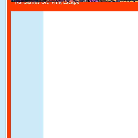
NsrGames Old Villa Escape