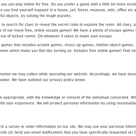
u can play online for free. Do you prefer a game with a little bit more exci
 you find yourself trapped in a house, jail, forest, museum, attic, office et
ful objects, by solving the tough puzzles.
 search for clues to reveal the secret code to explore the room. All clues, puz
one of our many free, online escape games! We have a plenty of escape games to
eak out of locked rooms. Do whatever it takes to make your escape.
 games that includes arcade games, dress-up games, hidden object games, s
which make you feel like turning on. Includes free online games! Find new h
mation we may collect while operating our website. Accordingly, we have devel
tion. We have outlined our privacy policy below.
re appropriate, with the knowledge or consent of the individual concerned. Wh
th your experience. We will protect personal information by using reasonable 
 to a survey or enter information on our site. We may use your personal inform
bsite (d) Send you email notifications that you have specifically requested (e