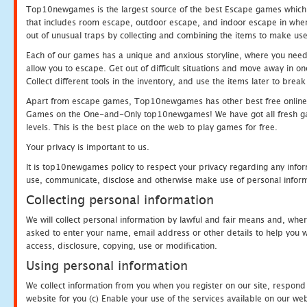
Top10newgames is the largest source of the best Escape games which yo
that includes room escape, outdoor escape, and indoor escape in where
out of unusual traps by collecting and combining the items to make use
Each of our games has a unique and anxious storyline, where you need to
allow you to escape. Get out of difficult situations and move away in 
Collect different tools in the inventory, and use the items later to br
Apart from escape games, Top10newgames has other best free online
Games on the One-and-Only top10newgames! We have got all fresh games 
levels. This is the best place on the web to play games for free.
Your privacy is important to us.
It is top10newgames policy to respect your privacy regarding any infor
use, communicate, disclose and otherwise make use of personal informa
Collecting personal information
We will collect personal information by lawful and fair means and, whe
asked to enter your name, email address or other details to help you wi
access, disclosure, copying, use or modification.
Using personal information
We collect information from you when you register on our site, respond
website for you (c) Enable your use of the services available on our we