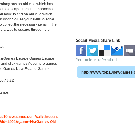
lony has an old villa which has
oor to escape from the abandoned
u have to find an old villa which
t door. So use your skills to solve
o collect the necessary items in the
find a way to escape through the
Socail Media Share Link
ct
srGames Escape Games Escape
Your unique referral url:
 and click games Adventure games
e Games New Escape Games
08:48:22
ames
.top10newgames.com/walkthrough.
&id=1404&game=NsrGames-Old-
e