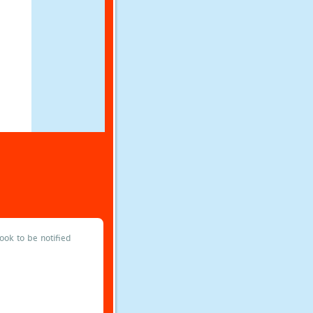
ok to be notified