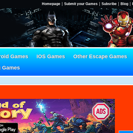
Homepage
Submit your Games
Subsribe
Blog
roid Games
IOS Games
Other Escape Games
g Games