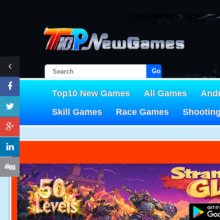
Go!
Top10 New Games
All Games
And
Skill Games
Race Games
Shootin