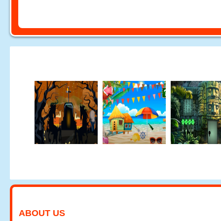
ABOUT US