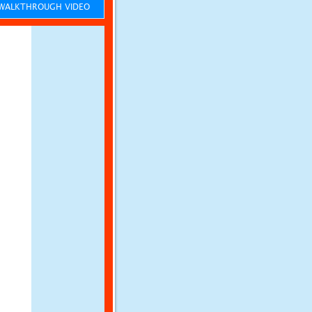
ALKTHROUGH VIDEO