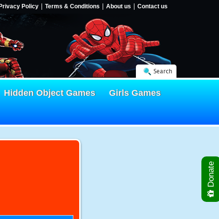
Privacy Policy
Terms & Conditions
About us
Contact us
Search
Hidden Object Games
Girls Games
Donate