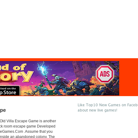
Like Top10 New Games on Facebo
ape
about new live games!
d Villa Escape Game is another
lick room escape game Developed
peGames.Com .Assume that you
 inside an abandoned colony. The