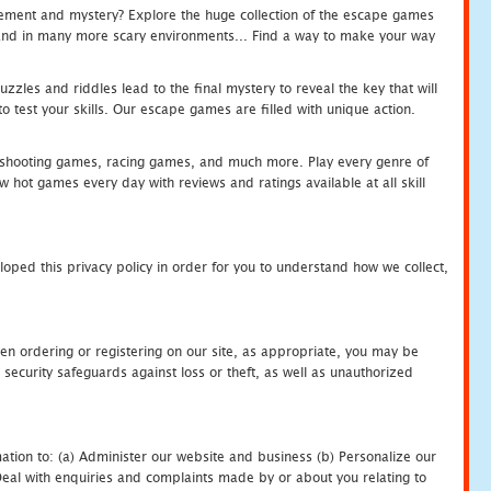
tement and mystery? Explore the huge collection of the escape games
c and in many more scary environments... Find a way to make your way
zles and riddles lead to the final mystery to reveal the key that will
 test your skills. Our escape games are filled with unique action.
hooting games, racing games, and much more. Play every genre of
ot games every day with reviews and ratings available at all skill
oped this privacy policy in order for you to understand how we collect,
en ordering or registering on our site, as appropriate, you may be
security safeguards against loss or theft, as well as unauthorized
ation to: (a) Administer our website and business (b) Personalize our
) Deal with enquiries and complaints made by or about you relating to