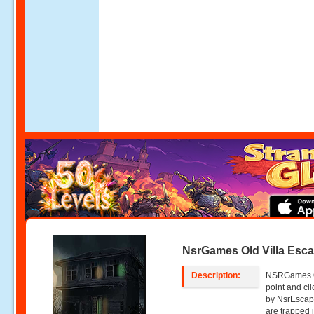
NsrGames Old Villa Esc
Description:
NSRGames Ol
point and c
by NsrEsca
are trapped