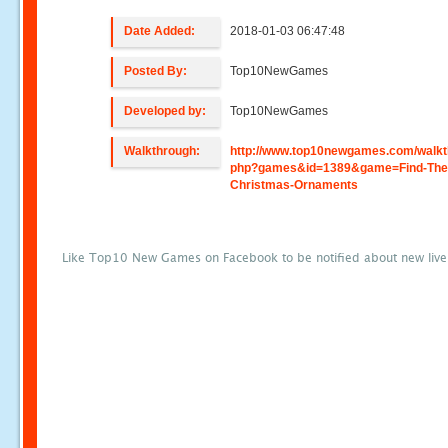
Date Added:
2018-01-03 06:47:48
Posted By:
Top10NewGames
Developed by:
Top10NewGames
Walkthrough:
http://www.top10newgames.com/walkt
php?games&id=1389&game=Find-The
Christmas-Ornaments
Like Top10 New Games on Facebook to be notified about new liv