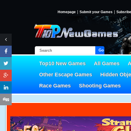
Homepage
Submit your Games
Subsrib
Go!
Top10 New Games
All Games
A
Other Escape Games
Hidden Obj
Race Games
Shooting Games