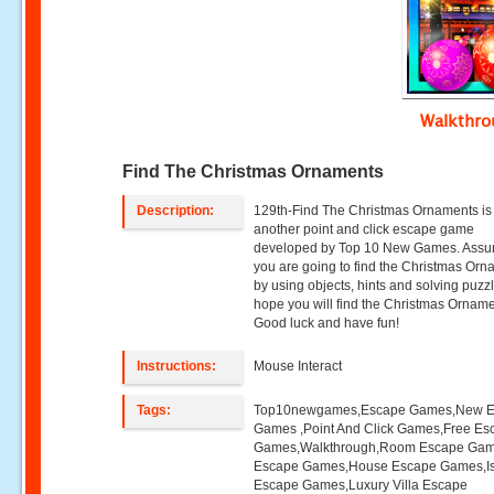
Walkthr
Find The Christmas Ornaments
Description:
129th-Find The Christmas Ornaments is
another point and click escape game
developed by Top 10 New Games. Assu
you are going to find the Christmas Or
by using objects, hints and solving puzz
hope you will find the Christmas Orname
Good luck and have fun!
Instructions:
Mouse Interact
Tags:
Top10newgames,Escape Games,New 
Games ,Point And Click Games,Free Es
Games,Walkthrough,Room Escape Game
Escape Games,House Escape Games,I
Escape Games,Luxury Villa Escape