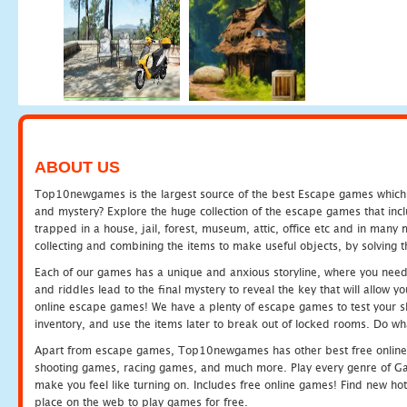
ABOUT US
Top10newgames is the largest source of the best Escape games which yo
and mystery? Explore the huge collection of the escape games that in
trapped in a house, jail, forest, museum, attic, office etc and in man
collecting and combining the items to make useful objects, by solving 
Each of our games has a unique and anxious storyline, where you need t
and riddles lead to the final mystery to reveal the key that will allow y
online escape games! We have a plenty of escape games to test your skil
inventory, and use the items later to break out of locked rooms. Do wh
Apart from escape games, Top10newgames has other best free online
shooting games, racing games, and much more. Play every genre of 
make you feel like turning on. Includes free online games! Find new hot 
place on the web to play games for free.