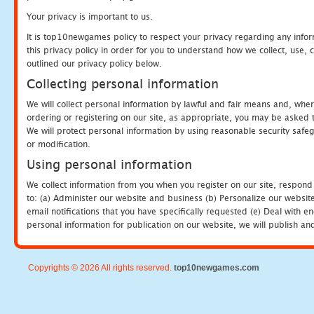
Your privacy is important to us.
It is top10newgames policy to respect your privacy regarding any info
this privacy policy in order for you to understand how we collect, us
outlined our privacy policy below.
Collecting personal information
We will collect personal information by lawful and fair means and, whe
ordering or registering on our site, as appropriate, you may be asked 
We will protect personal information by using reasonable security safeg
or modification.
Using personal information
We collect information from you when you register on our site, respond
to: (a) Administer our website and business (b) Personalize our website
email notifications that you have specifically requested (e) Deal with 
personal information for publication on our website, we will publish an
Copyrights © 2026 All rights reserved.
top10newgames.com