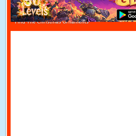
Find The Christmas Ornaments