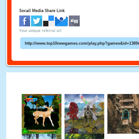
Socail Media Share Link
Your unique referral url: