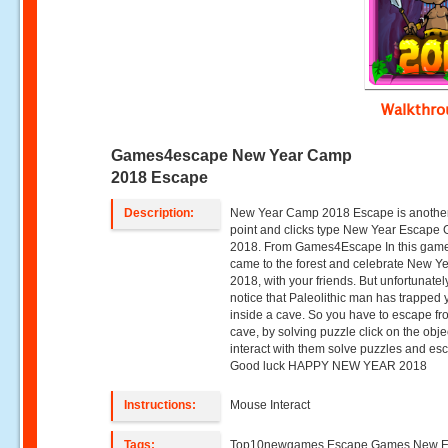
Walkthr
Games4escape New Year Camp
2018 Escape
Description:
New Year Camp 2018 Escape is anothe
point and clicks type New Year Escape
2018. From Games4Escape In this game
came to the forest and celebrate New Y
2018, with your friends. But unfortunatel
notice that Paleolithic man has trapped
inside a cave. So you have to escape fr
cave, by solving puzzle click on the obje
interact with them solve puzzles and es
Good luck HAPPY NEW YEAR 2018
Instructions:
Mouse Interact
Tags:
Top10newgames,Escape Games,New 