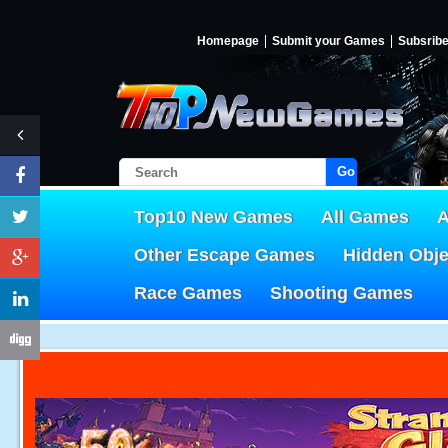
Homepage
Submit your Games
Subsrib
Go!
Top10 New Games
All Games
A
Other Escape Games
Hidden Obj
Race Games
Shooting Games