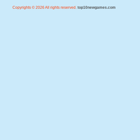
Copyrights © 2026 All rights reserved.
top10newgames.com