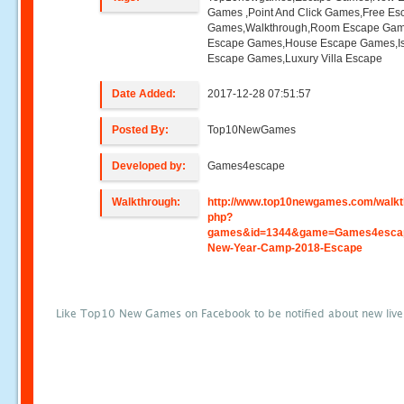
Games ,Point And Click Games,Free Es
Games,Walkthrough,Room Escape Game
Escape Games,House Escape Games,I
Escape Games,Luxury Villa Escape
Date Added:
2017-12-28 07:51:57
Posted By:
Top10NewGames
Developed by:
Games4escape
Walkthrough:
http://www.top10newgames.com/walkt
php?
games&id=1344&game=Games4esca
New-Year-Camp-2018-Escape
Like Top10 New Games on Facebook to be notified about new liv