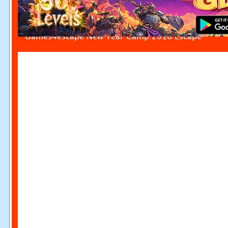
Games4escape New Year Camp 2018 Escape