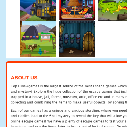
ABOUT US
Top10newgames is the largest source of the best Escape games which yo
and mystery? Explore the huge collection of the escape games that in
trapped in a house, jail, forest, museum, attic, office etc and in man
collecting and combining the items to make useful objects, by solving 
Each of our games has a unique and anxious storyline, where you need t
and riddles lead to the final mystery to reveal the key that will allow y
online escape games! We have a plenty of escape games to test your skil
inventory, and use the items later to break out of locked rooms. Do wh