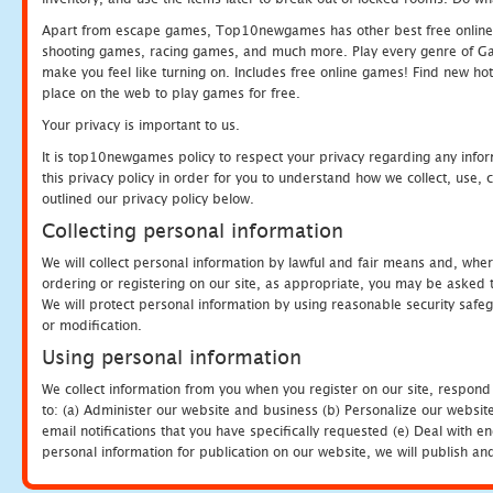
Apart from escape games, Top10newgames has other best free online
shooting games, racing games, and much more. Play every genre of 
make you feel like turning on. Includes free online games! Find new hot 
place on the web to play games for free.
Your privacy is important to us.
It is top10newgames policy to respect your privacy regarding any info
this privacy policy in order for you to understand how we collect, us
outlined our privacy policy below.
Collecting personal information
We will collect personal information by lawful and fair means and, whe
ordering or registering on our site, as appropriate, you may be asked 
We will protect personal information by using reasonable security safeg
or modification.
Using personal information
We collect information from you when you register on our site, respond
to: (a) Administer our website and business (b) Personalize our website
email notifications that you have specifically requested (e) Deal with 
personal information for publication on our website, we will publish an