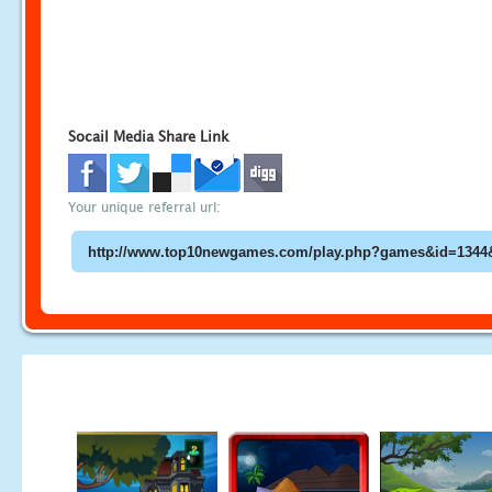
Socail Media Share Link
Your unique referral url: