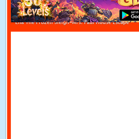
Ena The Frozen Sleigh-Mrs. Paul House Escape