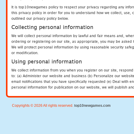
It is top10newgames policy to respect your privacy regarding any info
this privacy policy in order for you to understand how we collect, us
outlined our privacy policy below.
Collecting personal information
We will collect personal information by lawful and fair means and, whe
ordering or registering on our site, as appropriate, you may be asked 
We will protect personal information by using reasonable security safeg
or modification.
Using personal information
We collect information from you when you register on our site, respond
to: (a) Administer our website and business (b) Personalize our website
email notifications that you have specifically requested (e) Deal with 
personal information for publication on our website, we will publish an
Copyrights © 2026 All rights reserved.
top10newgames.com