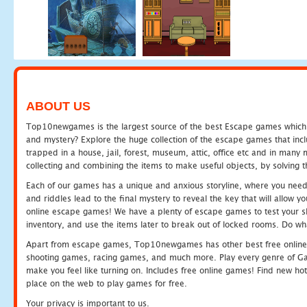
ABOUT US
Top10newgames is the largest source of the best Escape games which yo
and mystery? Explore the huge collection of the escape games that in
trapped in a house, jail, forest, museum, attic, office etc and in man
collecting and combining the items to make useful objects, by solving 
Each of our games has a unique and anxious storyline, where you need t
and riddles lead to the final mystery to reveal the key that will allow y
online escape games! We have a plenty of escape games to test your skil
inventory, and use the items later to break out of locked rooms. Do wh
Apart from escape games, Top10newgames has other best free online
shooting games, racing games, and much more. Play every genre of 
make you feel like turning on. Includes free online games! Find new hot 
place on the web to play games for free.
Your privacy is important to us.