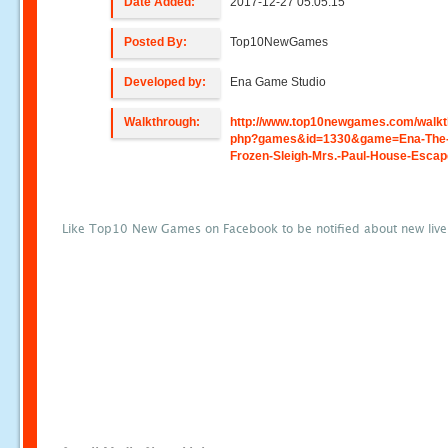
Date Added:
2017-12-27 05:05:15
Posted By:
Top10NewGames
Developed by:
Ena Game Studio
Walkthrough:
http://www.top10newgames.com/walkt
php?games&id=1330&game=Ena-The
Frozen-Sleigh-Mrs.-Paul-House-Esca
Like Top10 New Games on Facebook to be notified about new liv