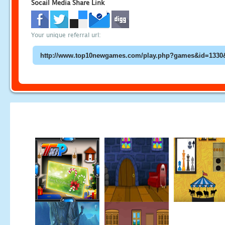
Socail Media Share Link
Your unique referral url: