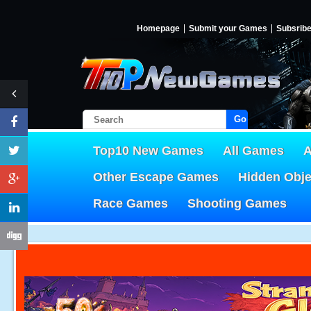
Homepage
Submit your Games
Subsrib
Go!
Top10 New Games
All Games
A
Other Escape Games
Hidden Obj
Race Games
Shooting Games