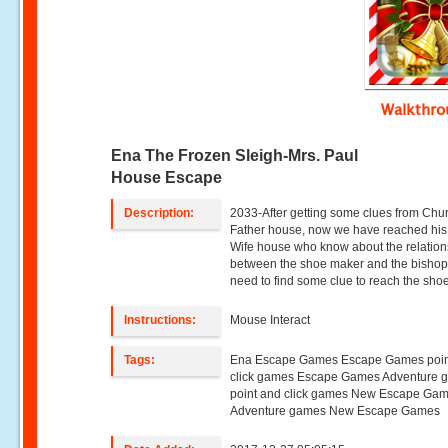
Walkthr
Ena The Frozen Sleigh-Mrs. Paul
House Escape
Description:
2033-After getting some clues from Chu
Father house, now we have reached his
Wife house who know about the relation
between the shoe maker and the bishop
need to find some clue to reach the sho
Instructions:
Mouse Interact
Tags:
Ena Escape Games Escape Games poin
click games Escape Games Adventure 
point and click games New Escape Ga
Adventure games New Escape Games