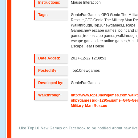
Instructions:
Mouse Interaction
Tags:
GenieFunGames ,GFG Genie The Milita
Rescue,GFG Genie The Military Man R
Walkthrough,Top10newgames,Escape
Games,new escape games ,point and cl
games,free escape games,walkthrough
escape games,free online games,Mini
Escape,Fear House
Date Added:
2017-12-22 12:39:53
Posted By:
Top10newgames
Developed by:
GenieFunGames
Walkthrough:
http://www.top10newgames.com/walkt
php?games&id=1295&game=GFG-Gen
Military-Man-Rescue
Like Top10 New Games on Facebook to be notified about new liv