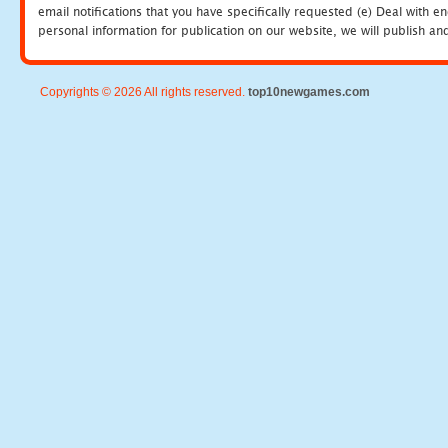
email notifications that you have specifically requested (e) Deal with 
personal information for publication on our website, we will publish an
Copyrights © 2026 All rights reserved.
top10newgames.com