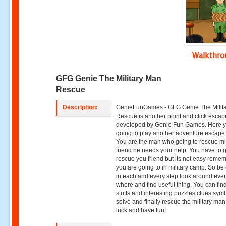
Walkthr
GFG Genie The Military Man
Rescue
Description:
GenieFunGames - GFG Genie The Milit
Rescue is another point and click esca
developed by Genie Fun Games. Here 
going to play another adventure escap
You are the man who going to rescue mil
friend he needs your help. You have to 
rescue you friend but its not easy remem
you are going to in military camp. So be 
in each and every step look around eve
where and find useful thing. You can fin
stuffs and interesting puzzles clues sym
solve and finally rescue the military ma
luck and have fun!