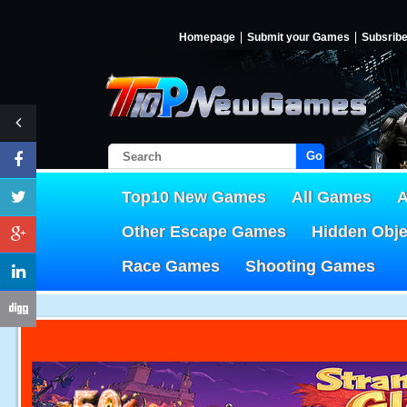
Homepage
Submit your Games
Subsrib
Go!
Top10 New Games
All Games
A
Other Escape Games
Hidden Obj
Race Games
Shooting Games