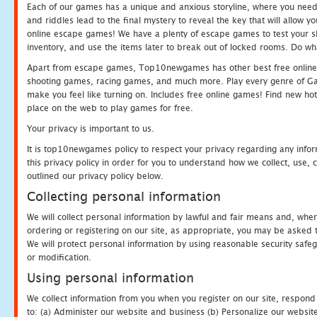
Each of our games has a unique and anxious storyline, where you need t
and riddles lead to the final mystery to reveal the key that will allow y
online escape games! We have a plenty of escape games to test your skil
inventory, and use the items later to break out of locked rooms. Do wh
Apart from escape games, Top10newgames has other best free online
shooting games, racing games, and much more. Play every genre of 
make you feel like turning on. Includes free online games! Find new hot 
place on the web to play games for free.
Your privacy is important to us.
It is top10newgames policy to respect your privacy regarding any info
this privacy policy in order for you to understand how we collect, us
outlined our privacy policy below.
Collecting personal information
We will collect personal information by lawful and fair means and, whe
ordering or registering on our site, as appropriate, you may be asked 
We will protect personal information by using reasonable security safeg
or modification.
Using personal information
We collect information from you when you register on our site, respond
to: (a) Administer our website and business (b) Personalize our website