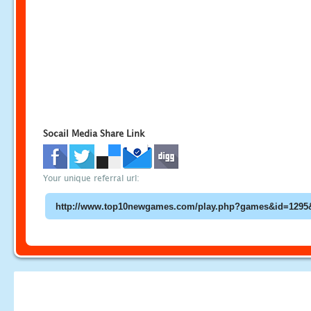
Socail Media Share Link
Your unique referral url: