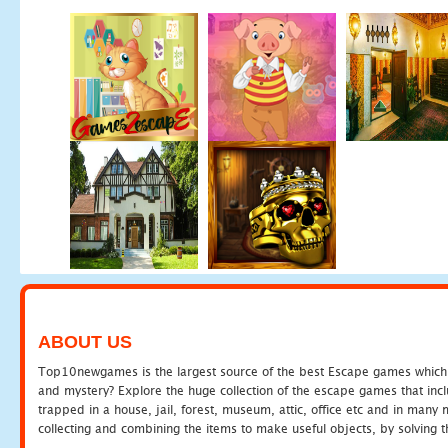
ABOUT US
Top10newgames is the largest source of the best Escape games which yo
and mystery? Explore the huge collection of the escape games that in
trapped in a house, jail, forest, museum, attic, office etc and in man
collecting and combining the items to make useful objects, by solving 