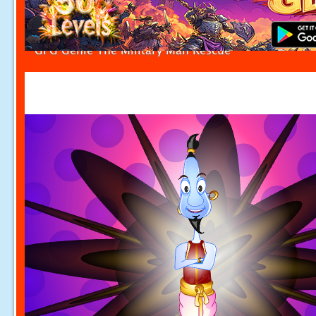
GFG Genie The Military Man Rescue