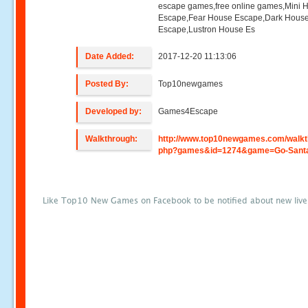
escape games,free online games,Mini
Escape,Fear House Escape,Dark Hous
Escape,Lustron House Es
Date Added:
2017-12-20 11:13:06
Posted By:
Top10newgames
Developed by:
Games4Escape
Walkthrough:
http://www.top10newgames.com/walkt
php?games&id=1274&game=Go-Sant
Like Top10 New Games on Facebook to be notified about new liv