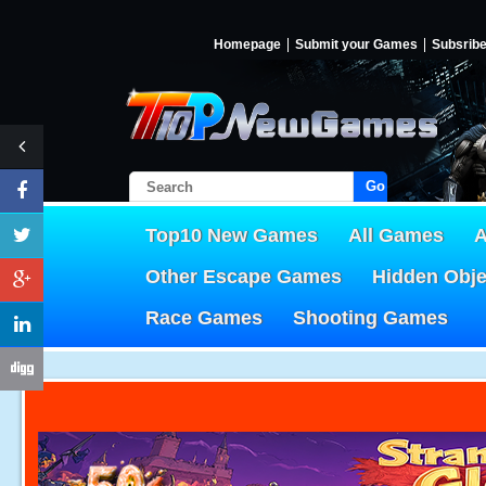
Homepage
Submit your Games
Subsrib
Go!
Top10 New Games
All Games
A
Other Escape Games
Hidden Obj
Race Games
Shooting Games