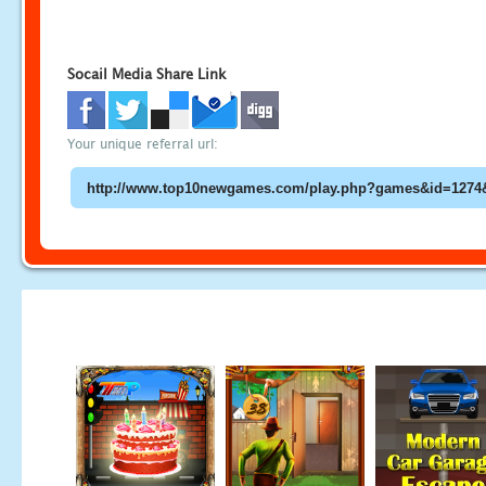
Socail Media Share Link
Your unique referral url: