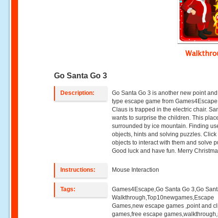
Walkthr
Go Santa Go 3
Description:
Go Santa Go 3 is another new point and 
type escape game from Games4Escape
Claus is trapped in the electric chair. Sa
wants to surprise the children. This place 
surrounded by ice mountain. Finding us
objects, hints and solving puzzles. Click
objects to interact with them and solve p
Good luck and have fun. Merry Christmas
Instructions:
Mouse Interaction
Tags:
Games4Escape,Go Santa Go 3,Go Sant
Walkthrough,Top10newgames,Escape
Games,new escape games ,point and cl
games,free escape games,walkthrough