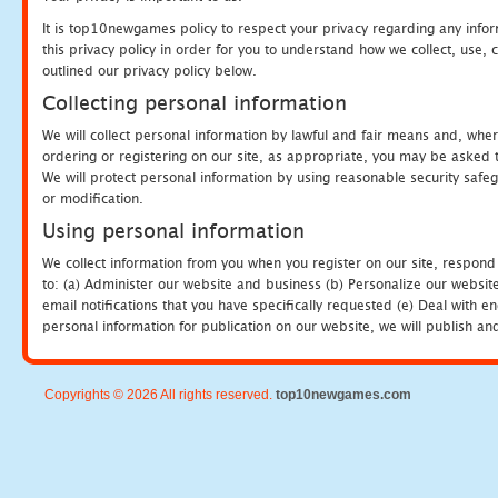
It is top10newgames policy to respect your privacy regarding any info
this privacy policy in order for you to understand how we collect, us
outlined our privacy policy below.
Collecting personal information
We will collect personal information by lawful and fair means and, whe
ordering or registering on our site, as appropriate, you may be asked 
We will protect personal information by using reasonable security safeg
or modification.
Using personal information
We collect information from you when you register on our site, respond
to: (a) Administer our website and business (b) Personalize our website
email notifications that you have specifically requested (e) Deal with 
personal information for publication on our website, we will publish an
Copyrights © 2026 All rights reserved.
top10newgames.com