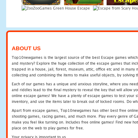
ABOUT US
Top10newgames is the largest source of the best Escape games which yo
and mystery? Explore the huge collection of the escape games that in
trapped in a house, jail, forest, museum, attic, office etc and in man
collecting and combining the items to make useful objects, by solving 
Each of our games has a unique and anxious storyline, where you need t
and riddles lead to the final mystery to reveal the key that will allow y
online escape games! We have a plenty of escape games to test your skil
inventory, and use the items later to break out of locked rooms. Do wh
Apart from escape games, Top10newgames has other best free online
shooting games, racing games, and much more. Play every genre of 
make you feel like turning on. Includes free online games! Find new hot 
place on the web to play games for free.
Your privacy is important to us.