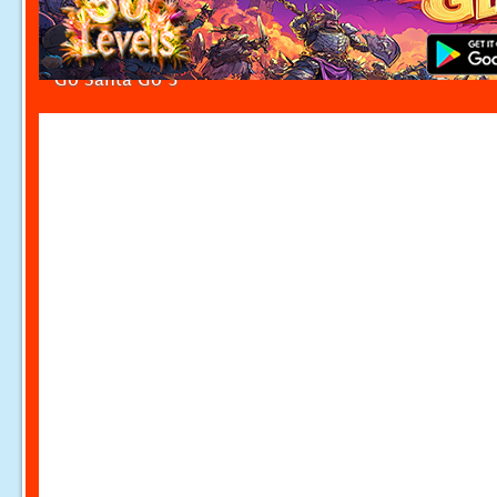
Go Santa Go 3