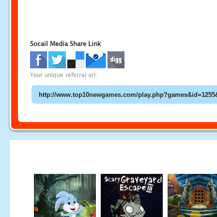
Socail Media Share Link
Your unique referral url: