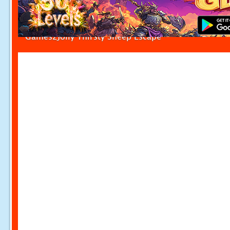
Games2Jolly Thirsty Sheep Escape