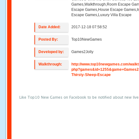
Games,Walkthrough,Room Escape Game
Escape Games,House Escape Games,I
Escape Games,Luxury Villa Escape
Date Added:
2017-12-18 07:58:52
Posted By:
Top10NewGames
Developed by:
Games2Jolly
Walkthrough:
http://www.top10newgames.com/walkt
php?games&id=1255&game=Games2J
Thirsty-Sheep-Escape
Like Top10 New Games on Facebook to be notified about new liv