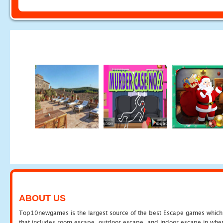
ABOUT US
Top10newgames is the largest source of the best Escape games which yo
that includes room escape, outdoor escape, and indoor escape in where