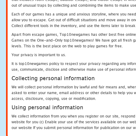
out of unusual traps by collecting and combining the items to make use
Each of our games has a unique and anxious storyline, where you need to
allow you to escape. Get out of difficult situations and move away in 
Collect different tools in the inventory, and use the items later to br
Apart from escape games, Top10newgames has other best free online
Games on the One-and-Only top10newgames! We have got all fresh games 
levels. This is the best place on the web to play games for free.
Your privacy is important to us.
It is top10newgames policy to respect your privacy regarding any infor
use, communicate, disclose and otherwise make use of personal informa
Collecting personal information
We will collect personal information by lawful and fair means and, whe
asked to enter your name, email address or other details to help you wi
access, disclosure, copying, use or modification.
Using personal information
We collect information from you when you register on our site, respond
website for you (c) Enable your use of the services available on our we
our website If you submit personal information for publication on our w