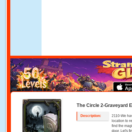
The Circle 2-Graveyard 
Description:
2110-We hav
location to 
find the magi
door. Let's f