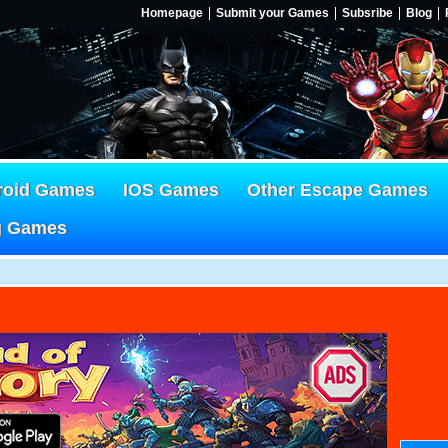
Homepage
Submit your Games
Subsribe
Blog
roid Games
IOS Games
Other Escape Games
g Games