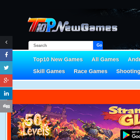
Go!
Top10 New Games
All Games
And
Skill Games
Race Games
Shootin