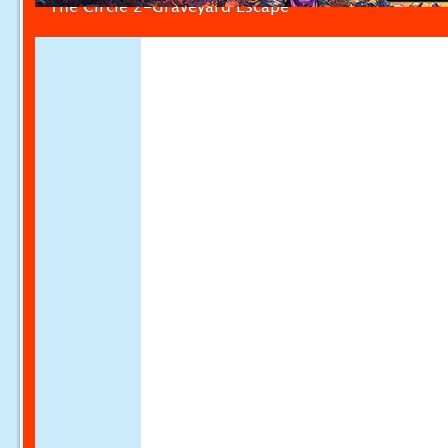
The Circle 2-Graveyard Escape