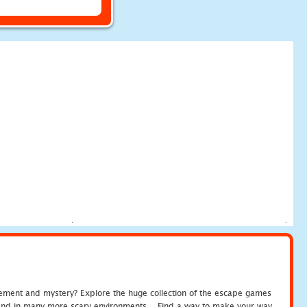
tement and mystery? Explore the huge collection of the escape games
c and in many more scary environments... Find a way to make your way