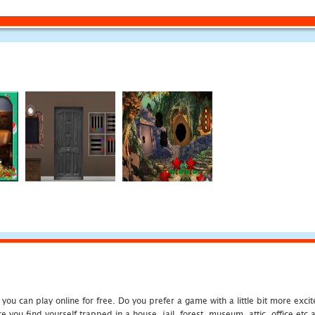
u can play online for free. Do you prefer a game with a little bit more exci
 you find yourself trapped in a house, jail, forest, museum, attic, office et