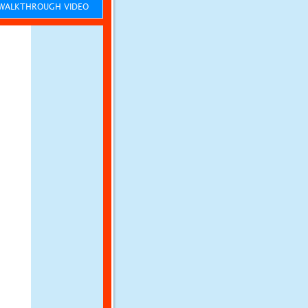
ALKTHROUGH VIDEO