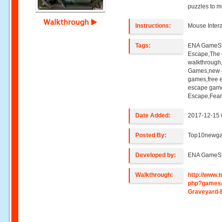
puzzles to m
Walkthrough
Instructions:
Mouse Intera
Tags:
ENA GameStu
Escape,The 
walkthroug
Games,new e
games,free 
escape game
Escape,Fear
Date Added:
2017-12-15 
Posted By:
Top10newg
Developed by:
ENA GameSt
Walkthrough:
http://www
php?games&
Graveyard-