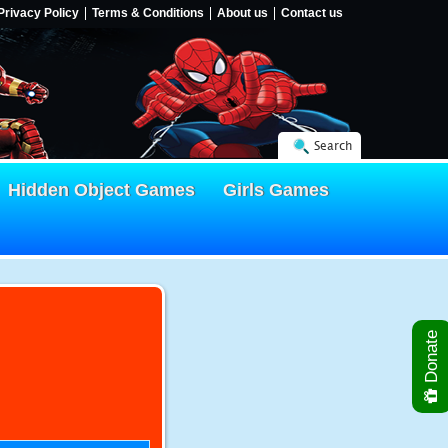
Privacy Policy
Terms & Conditions
About us
Contact us
Search
Hidden Object Games
Girls Games
Donate