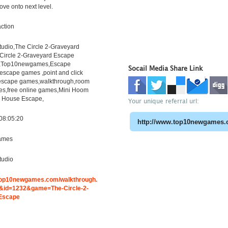
ove onto next level.
ction
dio,The Circle 2-Graveyard
Circle 2-Graveyard Escape
h,Top10newgames,Escape
Socail Media Share Link
scape games ,point and click
escape games,walkthrough,room
s,free online games,Mini Hoom
 House Escape,
Your unique referral url:
08:05:20
ames
udio
.top10newgames.com/walkthrough.
id=1232&game=The-Circle-2-
Escape