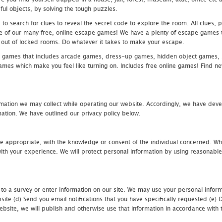
ful objects, by solving the tough puzzles.
 search for clues to reveal the secret code to explore the room. All clues, puz
one of our many free, online escape games! We have a plenty of escape games to
eak out of locked rooms. Do whatever it takes to make your escape.
 games that includes arcade games, dress-up games, hidden object games, s
which make you feel like turning on. Includes free online games! Find new h
mation we may collect while operating our website. Accordingly, we have devel
tion. We have outlined our privacy policy below.
re appropriate, with the knowledge or consent of the individual concerned. Wh
th your experience. We will protect personal information by using reasonable 
 to a survey or enter information on our site. We may use your personal inform
bsite (d) Send you email notifications that you have specifically requested (e
ebsite, we will publish and otherwise use that information in accordance with t