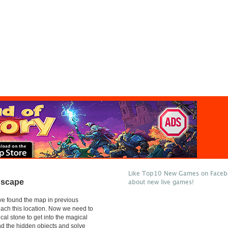
Like Top10 New Games on Facebo
Escape
about new live games!
e found the map in previous
reach this location. Now we need to
cal stone to get into the magical
ind the hidden objects and solve