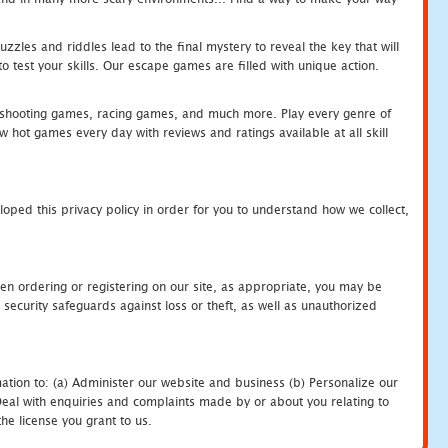
zles and riddles lead to the final mystery to reveal the key that will
 test your skills. Our escape games are filled with unique action.
hooting games, racing games, and much more. Play every genre of
ot games every day with reviews and ratings available at all skill
oped this privacy policy in order for you to understand how we collect,
en ordering or registering on our site, as appropriate, you may be
security safeguards against loss or theft, as well as unauthorized
ation to: (a) Administer our website and business (b) Personalize our
) Deal with enquiries and complaints made by or about you relating to
he license you grant to us.