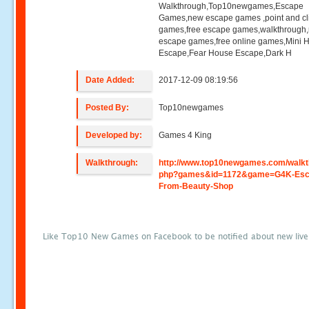
Walkthrough,Top10newgames,Escape
Games,new escape games ,point and cl
games,free escape games,walkthrough
escape games,free online games,Mini
Escape,Fear House Escape,Dark H
Date Added:
2017-12-09 08:19:56
Posted By:
Top10newgames
Developed by:
Games 4 King
Walkthrough:
http://www.top10newgames.com/walkt
php?games&id=1172&game=G4K-Esc
From-Beauty-Shop
Like Top10 New Games on Facebook to be notified about new liv