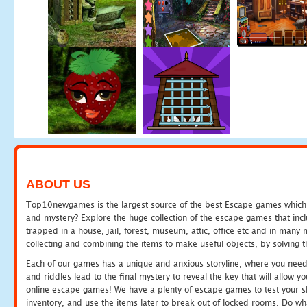
ABOUT US
Top10newgames is the largest source of the best Escape games which yo
and mystery? Explore the huge collection of the escape games that in
trapped in a house, jail, forest, museum, attic, office etc and in man
collecting and combining the items to make useful objects, by solving 
Each of our games has a unique and anxious storyline, where you need t
and riddles lead to the final mystery to reveal the key that will allow y
online escape games! We have a plenty of escape games to test your skil
inventory, and use the items later to break out of locked rooms. Do wh