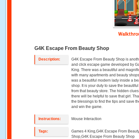
Walkthr
G4K Escape From Beauty Shop
Description:
G4K Escape From Beauty Shop is anoth
and click escape game developed by 
King. There was a beautiful and magnific
with many apartments and beauty shops
was a beautiful modern lady inside a be
shop. It is your duty to save the beautiful
from that beauty store. The hidden clues
there will be helpful to save that girl. Th
the blessings to find the tips and save th
and win the game.
Instructions:
Mouse Interaction
Tags:
Games 4 King,G4K Escape From Beaut
Shop,G4K Escape From Beauty Shop