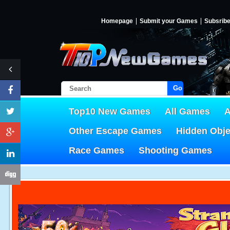
Homepage
Submit your Games
Subsrib
Go!
Top10 New Games
All Games
A
Other Escape Games
Hidden Obj
Race Games
Shooting Games