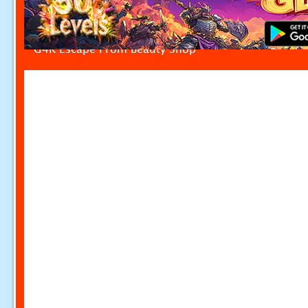
G4K Escape From Beauty Shop