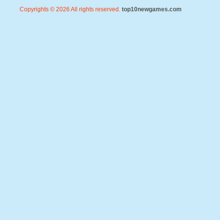
Copyrights © 2026 All rights reserved.
top10newgames.com