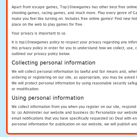
Apart from escape games, Top10newgames has other best free online
shooting games, racing games, and much more. Play every genre of 
make you feel like turning on. Includes free online games! Find new hot 
place on the web to play games for free.
Your privacy is important to us.
It is top10newgames policy to respect your privacy regarding any info
this privacy policy in order for you to understand how we collect, us
outlined our privacy policy below.
Collecting personal information
We will collect personal information by lawful and fair means and, whe
ordering or registering on our site, as appropriate, you may be asked 
We will protect personal information by using reasonable security safeg
or modification.
Using personal information
We collect information from you when you register on our site, respond
to: (a) Administer our website and business (b) Personalize our website
email notifications that you have specifically requested (e) Deal with 
personal information for publication on our website, we will publish an