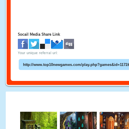
Socail Media Share Link
Your unique referral url: