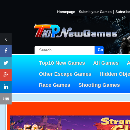
Homepage
Submit your Games
Subsrib
Go!
Top10 New Games
All Games
A
Other Escape Games
Hidden Obj
Race Games
Shooting Games