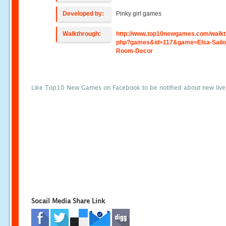
Developed by:
Pinky girl games
Walkthrough:
http://www.top10newgames.com/walkt
php?games&id=117&game=Elsa-Sailo
Room-Decor
Like Top10 New Games on Facebook to be notified about new liv
Socail Media Share Link