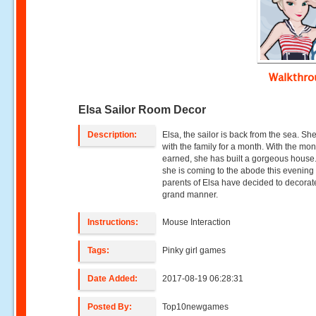
Walkthr
Elsa Sailor Room Decor
Description:
Elsa, the sailor is back from the sea. She
with the family for a month. With the mo
earned, she has built a gorgeous house
she is coming to the abode this evening
parents of Elsa have decided to decorate 
grand manner.
Instructions:
Mouse Interaction
Tags:
Pinky girl games
Date Added:
2017-08-19 06:28:31
Posted By:
Top10newgames