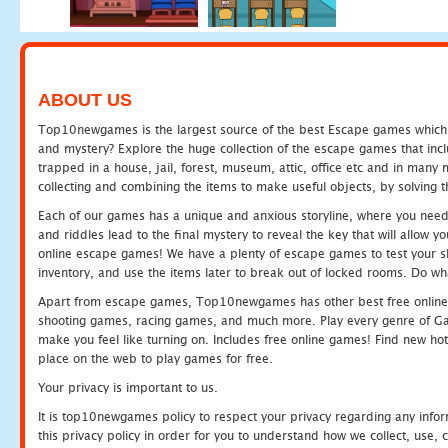
ABOUT US
Top10newgames is the largest source of the best Escape games which yo
and mystery? Explore the huge collection of the escape games that in
trapped in a house, jail, forest, museum, attic, office etc and in man
collecting and combining the items to make useful objects, by solving 
Each of our games has a unique and anxious storyline, where you need t
and riddles lead to the final mystery to reveal the key that will allow y
online escape games! We have a plenty of escape games to test your skil
inventory, and use the items later to break out of locked rooms. Do wh
Apart from escape games, Top10newgames has other best free online
shooting games, racing games, and much more. Play every genre of 
make you feel like turning on. Includes free online games! Find new hot 
place on the web to play games for free.
Your privacy is important to us.
It is top10newgames policy to respect your privacy regarding any info
this privacy policy in order for you to understand how we collect, us