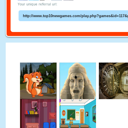
Your unique referral url: