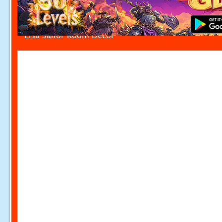
Elsa Sailor Room Decor