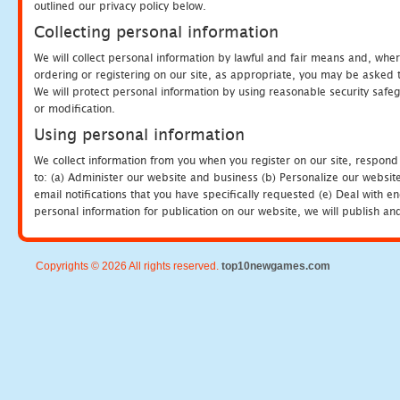
outlined our privacy policy below.
Collecting personal information
We will collect personal information by lawful and fair means and, whe
ordering or registering on our site, as appropriate, you may be asked 
We will protect personal information by using reasonable security safeg
or modification.
Using personal information
We collect information from you when you register on our site, respond
to: (a) Administer our website and business (b) Personalize our website
email notifications that you have specifically requested (e) Deal with 
personal information for publication on our website, we will publish an
Copyrights © 2026 All rights reserved.
top10newgames.com