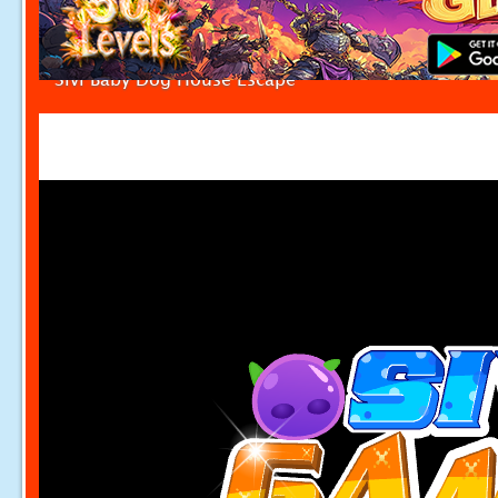
Sivi Baby Dog House Escape