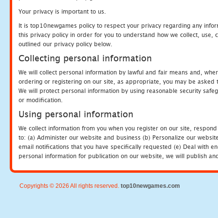
Your privacy is important to us.
It is top10newgames policy to respect your privacy regarding any info
this privacy policy in order for you to understand how we collect, us
outlined our privacy policy below.
Collecting personal information
We will collect personal information by lawful and fair means and, whe
ordering or registering on our site, as appropriate, you may be asked 
We will protect personal information by using reasonable security safeg
or modification.
Using personal information
We collect information from you when you register on our site, respond
to: (a) Administer our website and business (b) Personalize our website
email notifications that you have specifically requested (e) Deal with 
personal information for publication on our website, we will publish an
Copyrights © 2026 All rights reserved.
top10newgames.com