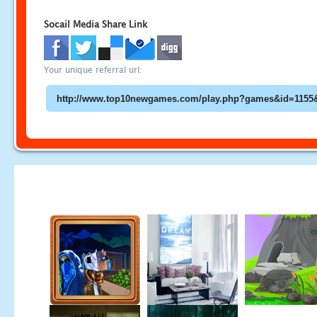
Socail Media Share Link
Your unique referral url: