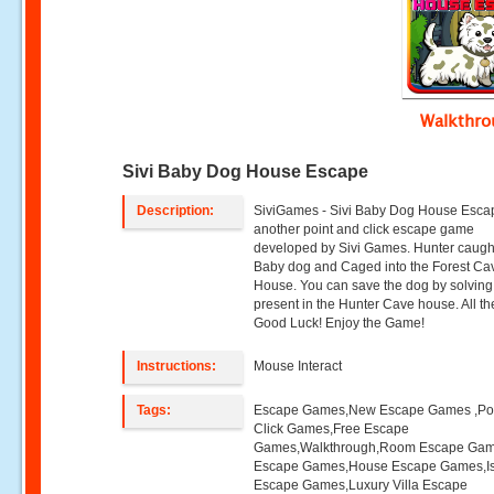
Walkthr
Sivi Baby Dog House Escape
Description:
SiviGames - Sivi Baby Dog House Escap
another point and click escape game
developed by Sivi Games. Hunter caugh
Baby dog and Caged into the Forest Ca
House. You can save the dog by solving 
present in the Hunter Cave house. All th
Good Luck! Enjoy the Game!
Instructions:
Mouse Interact
Tags:
Escape Games,New Escape Games ,Poi
Click Games,Free Escape
Games,Walkthrough,Room Escape Game
Escape Games,House Escape Games,I
Escape Games,Luxury Villa Escape