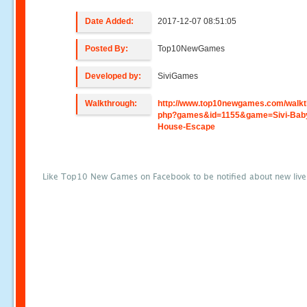
Date Added:
2017-12-07 08:51:05
Posted By:
Top10NewGames
Developed by:
SiviGames
Walkthrough:
http://www.top10newgames.com/walkt
php?games&id=1155&game=Sivi-Bab
House-Escape
Like Top10 New Games on Facebook to be notified about new liv