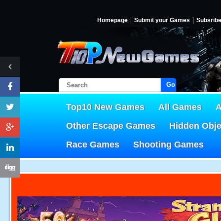
Homepage
Submit your Games
Subsrib
Go!
Top10 New Games
All Games
A
Other Escape Games
Hidden Obj
Race Games
Shooting Games