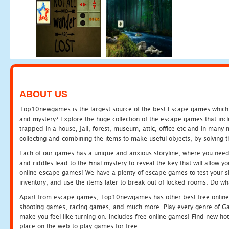
ABOUT US
Top10newgames is the largest source of the best Escape games which yo
and mystery? Explore the huge collection of the escape games that in
trapped in a house, jail, forest, museum, attic, office etc and in man
collecting and combining the items to make useful objects, by solving 
Each of our games has a unique and anxious storyline, where you need t
and riddles lead to the final mystery to reveal the key that will allow y
online escape games! We have a plenty of escape games to test your skil
inventory, and use the items later to break out of locked rooms. Do wh
Apart from escape games, Top10newgames has other best free online
shooting games, racing games, and much more. Play every genre of 
make you feel like turning on. Includes free online games! Find new hot 
place on the web to play games for free.