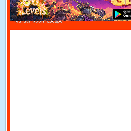
Murder Room Escape