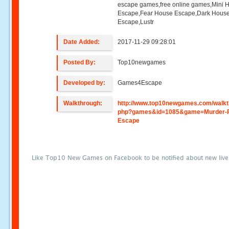
escape games,free online games,Mini
Escape,Fear House Escape,Dark Hous
Escape,Lustr
Date Added:
2017-11-29 09:28:01
Posted By:
Top10newgames
Developed by:
Games4Escape
Walkthrough:
http://www.top10newgames.com/walkt
php?games&id=1085&game=Murder-
Escape
Like Top10 New Games on Facebook to be notified about new liv