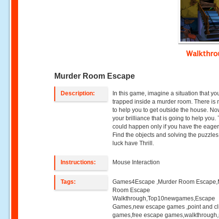
Walkthr
Murder Room Escape
Description:
In this game, imagine a situation that yo
trapped inside a murder room. There is
to help you to get outside the house. Now
your brilliance that is going to help you.
could happen only if you have the eage
Find the objects and solving the puzzle
luck have Thrill.
Instructions:
Mouse Interaction
Tags:
Games4Escape ,Murder Room Escape,
Room Escape
Walkthrough,Top10newgames,Escape
Games,new escape games ,point and cl
games,free escape games,walkthrough