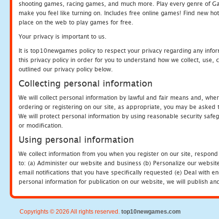
shooting games, racing games, and much more. Play every genre of 
make you feel like turning on. Includes free online games! Find new hot 
place on the web to play games for free.
Your privacy is important to us.
It is top10newgames policy to respect your privacy regarding any info
this privacy policy in order for you to understand how we collect, us
outlined our privacy policy below.
Collecting personal information
We will collect personal information by lawful and fair means and, whe
ordering or registering on our site, as appropriate, you may be asked 
We will protect personal information by using reasonable security safeg
or modification.
Using personal information
We collect information from you when you register on our site, respond
to: (a) Administer our website and business (b) Personalize our website
email notifications that you have specifically requested (e) Deal with 
personal information for publication on our website, we will publish an
Copyrights © 2026 All rights reserved.
top10newgames.com