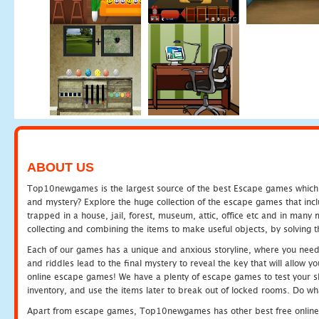
ABOUT US
Top10newgames is the largest source of the best Escape games which yo
and mystery? Explore the huge collection of the escape games that in
trapped in a house, jail, forest, museum, attic, office etc and in man
collecting and combining the items to make useful objects, by solving 
Each of our games has a unique and anxious storyline, where you need t
and riddles lead to the final mystery to reveal the key that will allow y
online escape games! We have a plenty of escape games to test your skil
inventory, and use the items later to break out of locked rooms. Do wh
Apart from escape games, Top10newgames has other best free online