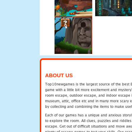
ABOUT US
Top10newgames is the largest source of the best E
game with a little bit more excitement and mystery
room escape, outdoor escape, and indoor escape in 
museum, attic, office etc and in many more scary 
by collecting and combining the items to make usef
Each of our games has a unique and anxious storyli
to explore the room. All clues, puzzles and riddles 
escape. Get out of difficult situations and move a
plenty of escape games to test your skills. Our esca