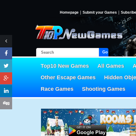
Homepage
Submit your Games
Subsrib
Go!
Top10 New Games
All Games
A
Other Escape Games
Hidden Obj
Race Games
Shooting Games