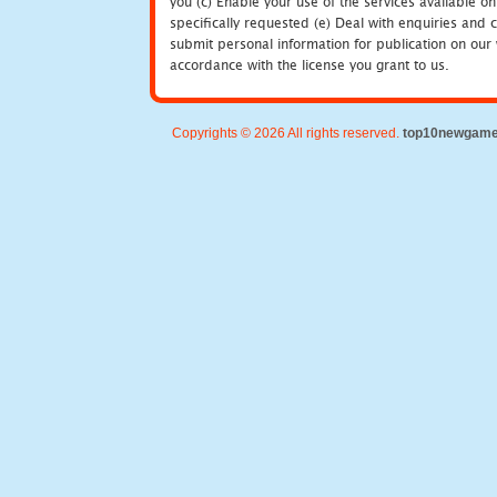
you (c) Enable your use of the services available o
specifically requested (e) Deal with enquiries and 
submit personal information for publication on our 
accordance with the license you grant to us.
Copyrights © 2026 All rights reserved.
top10newgam