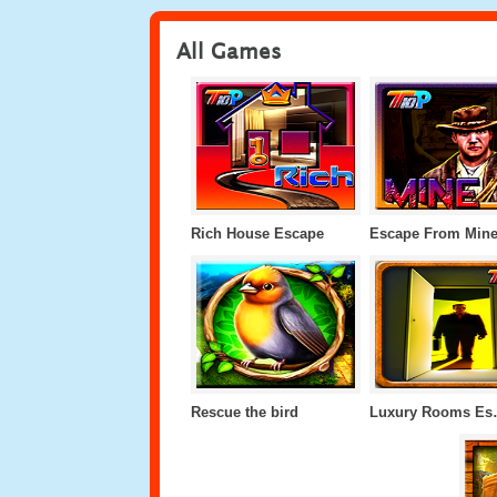
All Games
Rich House Escape
Escape From Min
Rescue the bird
Luxur