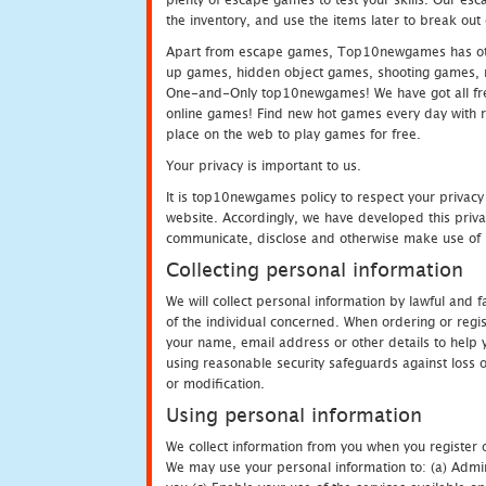
the inventory, and use the items later to break ou
Apart from escape games, Top10newgames has othe
up games, hidden object games, shooting games, 
One-and-Only top10newgames! We have got all fres
online games! Find new hot games every day with revi
place on the web to play games for free.
Your privacy is important to us.
It is top10newgames policy to respect your privacy
website. Accordingly, we have developed this privac
communicate, disclose and otherwise make use of p
Collecting personal information
We will collect personal information by lawful and
of the individual concerned. When ordering or regi
your name, email address or other details to help 
using reasonable security safeguards against loss o
or modification.
Using personal information
We collect information from you when you register o
We may use your personal information to: (a) Admin