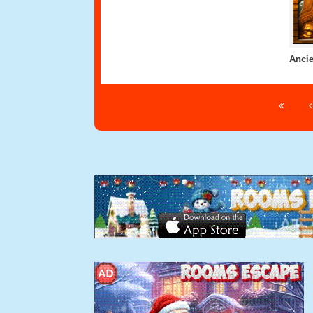
Ancie