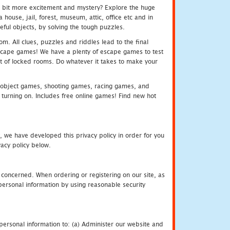
e bit more excitement and mystery? Explore the huge
ouse, jail, forest, museum, attic, office etc and in
ful objects, by solving the tough puzzles.
m. All clues, puzzles and riddles lead to the final
e escape games! We have a plenty of escape games to test
 out of locked rooms. Do whatever it takes to make your
object games, shooting games, racing games, and
urning on. Includes free online games! Find new hot
, we have developed this privacy policy in order for you
acy policy below.
 concerned. When ordering or registering on our site, as
personal information by using reasonable security
personal information to: (a) Administer our website and