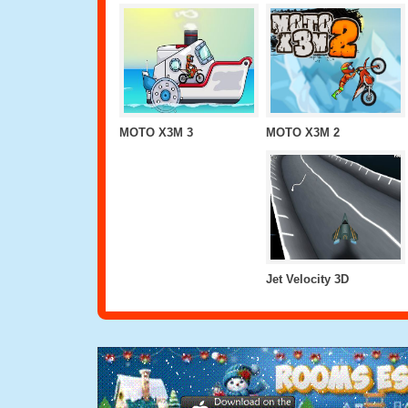
MOTO X3M 3
MOTO X3M 2
Jet Velocity 3D