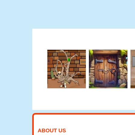
ABOUT US