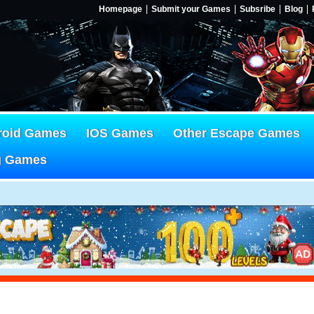
Homepage
Submit your Games
Subsribe
Blog
roid Games
IOS Games
Other Escape Games
g Games