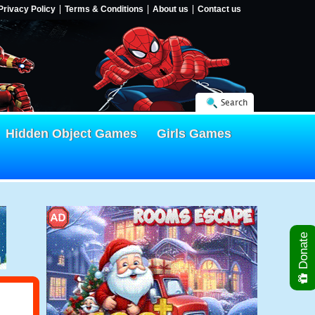
Privacy Policy
Terms & Conditions
About us
Contact us
Search
Hidden Object Games
Girls Games
Donate