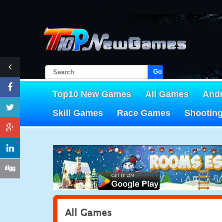
Go!
Top10 New Games
All Games
And
Skill Games
Race Games
Shootin
All Games