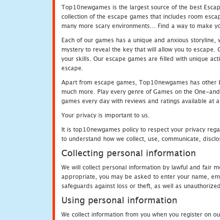
Top10newgames is the largest source of the best Escape
collection of the escape games that includes room escap
many more scary environments... Find a way to make you
Each of our games has a unique and anxious storyline, wh
mystery to reveal the key that will allow you to escape.
your skills. Our escape games are filled with unique act
escape.
Apart from escape games, Top10newgames has other be
much more. Play every genre of Games on the One-and-O
games every day with reviews and ratings available at all
Your privacy is important to us.
It is top10newgames policy to respect your privacy rega
to understand how we collect, use, communicate, disclo
Collecting personal information
We will collect personal information by lawful and fair
appropriate, you may be asked to enter your name, email
safeguards against loss or theft, as well as unauthorize
Using personal information
We collect information from you when you register on ou