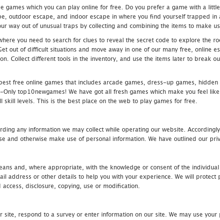
 games which you can play online for free. Do you prefer a game with a littl
e, outdoor escape, and indoor escape in where you find yourself trapped in a h
r way out of unusual traps by collecting and combining the items to make use
ere you need to search for clues to reveal the secret code to explore the roo
 Get out of difficult situations and move away in one of our many free, onlin
ion. Collect different tools in the inventory, and use the items later to break
st free online games that includes arcade games, dress-up games, hidden 
nly top10newgames! We have got all fresh games which make you feel like t
 skill levels. This is the best place on the web to play games for free.
rding any information we may collect while operating our website. Accordingly
se and otherwise make use of personal information. We have outlined our priv
 means and, where appropriate, with the knowledge or consent of the individual
 address or other details to help you with your experience. We will protect 
d access, disclosure, copying, use or modification.
r site, respond to a survey or enter information on our site. We may use your 