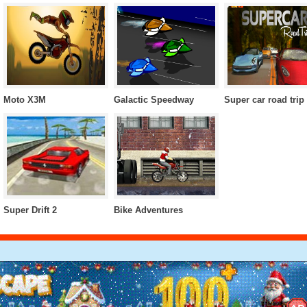
Moto X3M
Galactic Speedway
Super car road trip
Super Drift 2
Bike Adventures