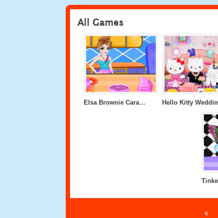
All Games
Elsa Brownie Caramel Cheesecake