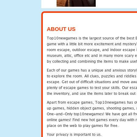
ABOUT US
Top10newgames is the largest source of the best E
game with a little bit more excitement and mystery
room escape, outdoor escape, and indoor escape in 
museum, attic, office etc and in many more scary 
by collecting and combining the items to make usef
Each of our games has a unique and anxious storyli
to explore the room. All clues, puzzles and riddles 
escape. Get out of difficult situations and move a
plenty of escape games to test your skills. Our esca
the inventory, and use the items later to break ou
Apart from escape games, Top10newgames has othe
up games, hidden object games, shooting games, 
One-and-Only top10newgames! We have got all fres
online games! Find new hot games every day with revi
place on the web to play games for free.
Your privacy is important to us.