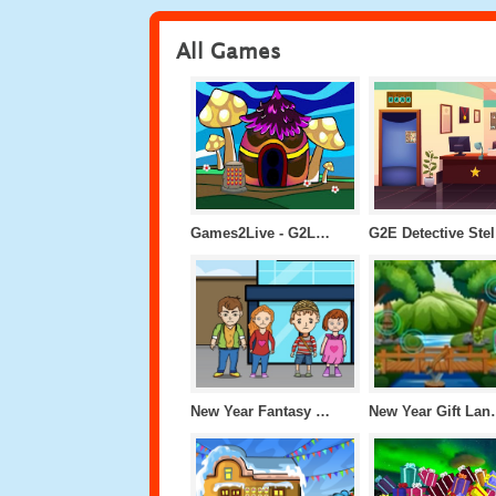
All Games
Games2Live - G2L Colony Gate escape
G2
New Year Fantasy World Escape
New Year 