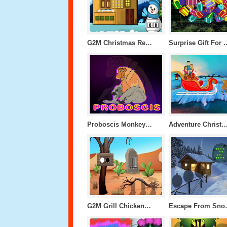
G2M Christmas Resort Escape
Surprise Gift 
Proboscis Monkey Escape
Adventure Christmas Iceland 
G2M Grill Chicken Escape
Escape 