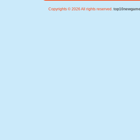
Copyrights © 2026 All rights reserved.
top10newgam