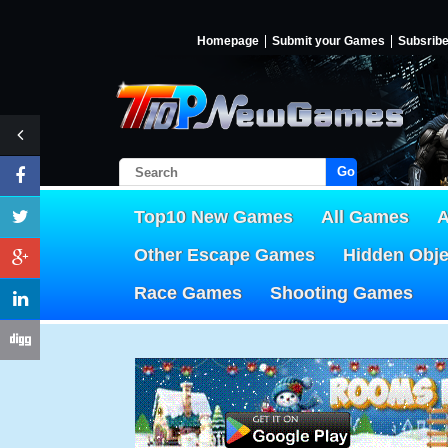
Homepage
Submit your Games
Subsrib
Go!
Top10 New Games
All Games
A
Other Escape Games
Hidden Obj
Race Games
Shooting Games