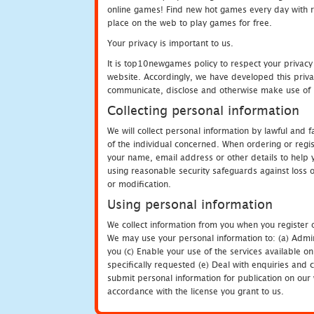
online games! Find new hot games every day with revi
place on the web to play games for free.
Your privacy is important to us.
It is top10newgames policy to respect your privacy
website. Accordingly, we have developed this privac
communicate, disclose and otherwise make use of p
Collecting personal information
We will collect personal information by lawful and
of the individual concerned. When ordering or regi
your name, email address or other details to help 
using reasonable security safeguards against loss o
or modification.
Using personal information
We collect information from you when you register o
We may use your personal information to: (a) Admin
you (c) Enable your use of the services available o
specifically requested (e) Deal with enquiries and 
submit personal information for publication on our 
accordance with the license you grant to us.