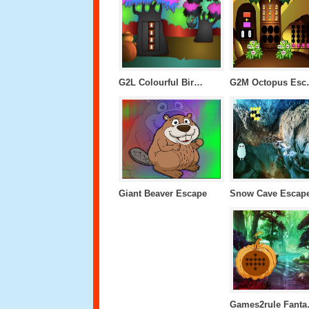
G2L Colourful Bird Escape
G2M O
Giant Beaver Escape
Snow Cave Escap
Games2r