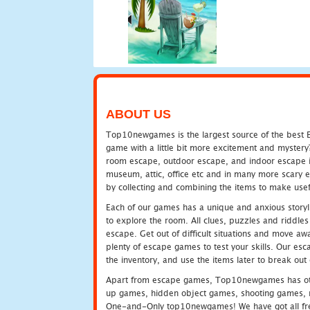
ABOUT US
Top10newgames is the largest source of the best E
game with a little bit more excitement and mystery
room escape, outdoor escape, and indoor escape in 
museum, attic, office etc and in many more scary 
by collecting and combining the items to make usef
Each of our games has a unique and anxious storyli
to explore the room. All clues, puzzles and riddles 
escape. Get out of difficult situations and move a
plenty of escape games to test your skills. Our esca
the inventory, and use the items later to break ou
Apart from escape games, Top10newgames has othe
up games, hidden object games, shooting games, 
One-and-Only top10newgames! We have got all fres