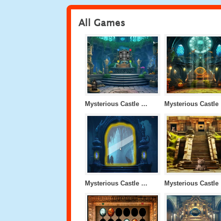
All Games
Mysterious Castle Level 13
My
Mysterious Castle Level 9
M