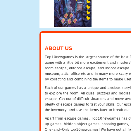
ABOUT US
Top10newgames is the largest source of the best E
game with a little bit more excitement and mystery
room escape, outdoor escape, and indoor escape in 
museum, attic, office etc and in many more scary 
by collecting and combining the items to make usef
Each of our games has a unique and anxious storyli
to explore the room. All clues, puzzles and riddles 
escape. Get out of difficult situations and move a
plenty of escape games to test your skills. Our esca
the inventory, and use the items later to break ou
Apart from escape games, Top10newgames has othe
up games, hidden object games, shooting games, 
One-and-Only top10newgames! We have got all fres