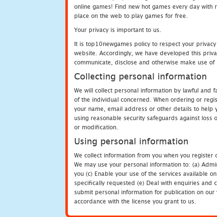
online games! Find new hot games every day with revi
place on the web to play games for free.
Your privacy is important to us.
It is top10newgames policy to respect your privacy
website. Accordingly, we have developed this privac
communicate, disclose and otherwise make use of p
Collecting personal information
We will collect personal information by lawful and
of the individual concerned. When ordering or regi
your name, email address or other details to help 
using reasonable security safeguards against loss o
or modification.
Using personal information
We collect information from you when you register o
We may use your personal information to: (a) Admin
you (c) Enable your use of the services available o
specifically requested (e) Deal with enquiries and 
submit personal information for publication on our 
accordance with the license you grant to us.