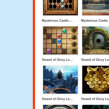
Mysterious Castle Level 4
M
Strand of Glory Level 1
S
Strand of Glory Level 50
S