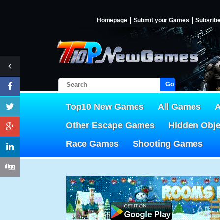
Homepage
Submit your Games
Subsrib
Go!
Top10 New Games
All Games
A
Other Escape Games
Hidden Obj
Race Games
Shooting Games