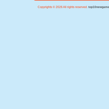
Copyrights © 2026 All rights reserved.
top10newgam