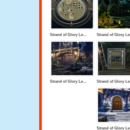
Strand of Glory Level 46
S
Strand of Glory Level 42
S
S